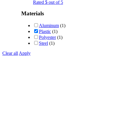
Rated
5
out of 5
Materials
Aluminum
(1)
Plastic
(1)
Polyester
(1)
Steel
(1)
Clear all
Apply