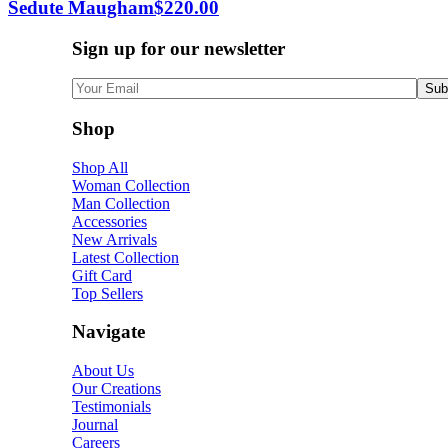
Sedute Maugham
$
220.00
Sign up for our newsletter
Shop
Shop All
Woman Collection
Man Collection
Accessories
New Arrivals
Latest Collection
Gift Card
Top Sellers
Navigate
About Us
Our Creations
Testimonials
Journal
Careers