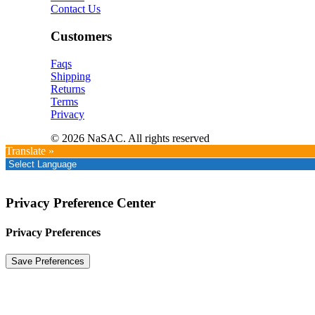
Contact Us
Customers
Faqs
Shipping
Returns
Terms
Privacy
© 2026 NaSAC. All rights reserved
Translate »
Privacy Preference Center
Privacy Preferences