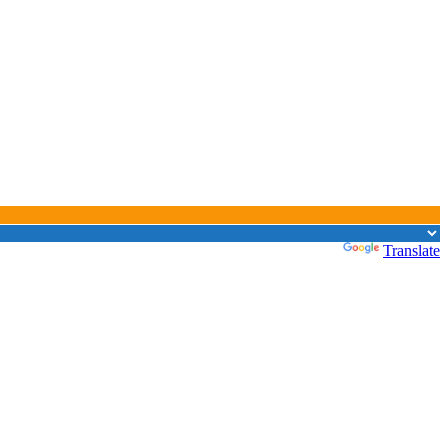
Powered by
Translate