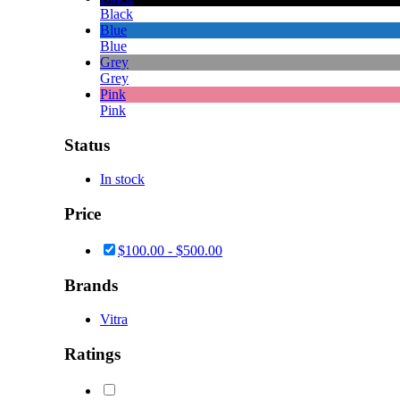
Black
Blue
Blue
Grey
Grey
Pink
Pink
Status
In stock
Price
$
100.00
-
$
500.00
Brands
Vitra
Ratings