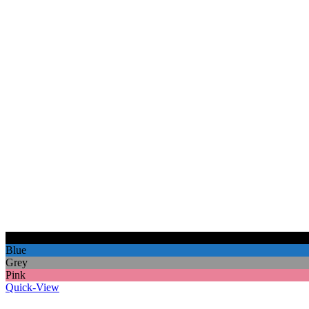
Black
Blue
Grey
Pink
Quick-View