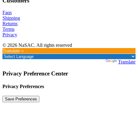
Customers
Faqs
Shipping
Returns
Terms
Privacy
© 2026 NaSAC. All rights reserved
Translate »
Powered by
Translate
Privacy Preference Center
Privacy Preferences