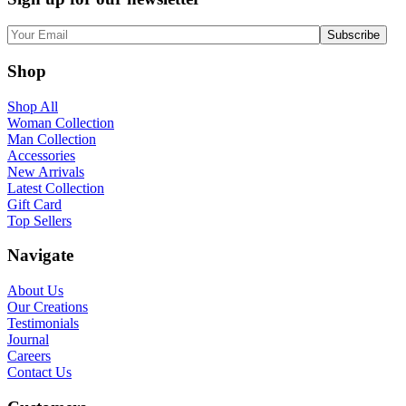
Shop
Shop All
Woman Collection
Man Collection
Accessories
New Arrivals
Latest Collection
Gift Card
Top Sellers
Navigate
About Us
Our Creations
Testimonials
Journal
Careers
Contact Us