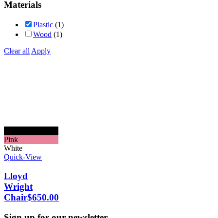
Materials
Plastic
(1)
Wood
(1)
Clear all
Apply
Black
Pink
White
Quick-View
Lloyd
Wright
Chair
$
650.00
Sign up for our newsletter