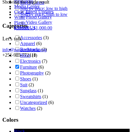
Resources
Showing the single result
Sort by latest
Media Center
Sort by price: low to high
Latest Updates
Clear all
Sort by price: high to low
Photo Gallery
White
Video Gallery
Plastic
Categories
Contact Us
$
500.00
-
$
1,000.00
Accessories
(3)
Let's talk
Apparel
(6)
Backpacks
(2)
info@nasacethiopia.org
+251-985-772118
Bikes
(1)
Electronics
(7)
Furniture
(6)
Photography
(2)
Shoes
(1)
Suit
(2)
Sunglass
(1)
Sweatshirts
(1)
Uncategorized
(6)
Watches
(2)
Colors
Black