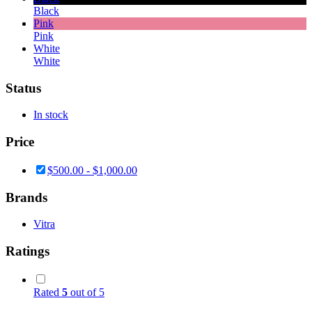
Black
Pink
Pink
White
White
Status
In stock
Price
$
500.00
-
$
1,000.00
Brands
Vitra
Ratings
Rated
5
out of 5