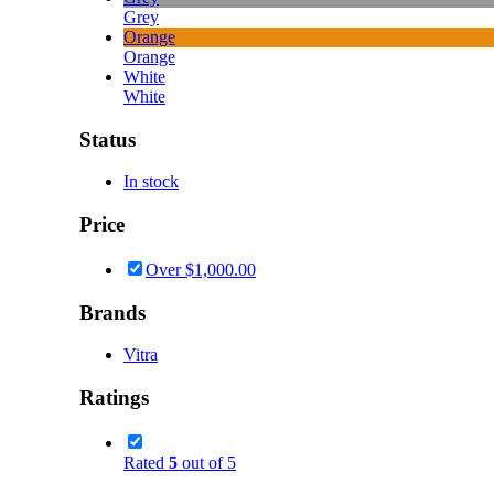
Grey
Orange
Orange
White
White
Status
In stock
Price
Over
$
1,000.00
Brands
Vitra
Ratings
Rated
5
out of 5