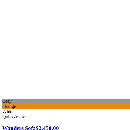
Grey
Orange
White
Quick-View
Wanders Sofa
$
2,450.00