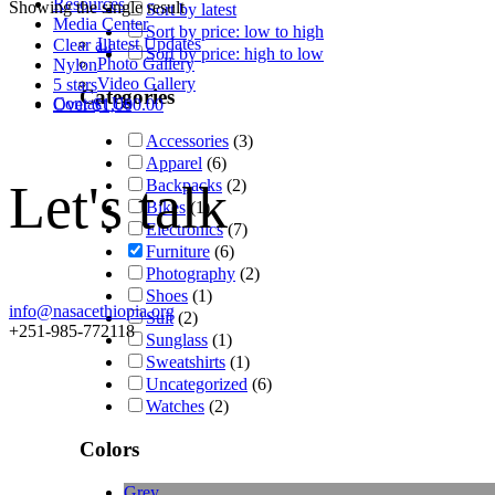
Resources
Showing the single result
Sort by latest
Media Center
Sort by price: low to high
Latest Updates
Clear all
Sort by price: high to low
Photo Gallery
Nylon
Video Gallery
5 stars
Categories
Contact Us
Over
$
1,000.00
Accessories
(3)
Apparel
(6)
Let's talk
Backpacks
(2)
Bikes
(1)
Electronics
(7)
Furniture
(6)
Photography
(2)
Shoes
(1)
info@nasacethiopia.org
Suit
(2)
+251-985-772118
Sunglass
(1)
Sweatshirts
(1)
Uncategorized
(6)
Watches
(2)
Colors
Grey