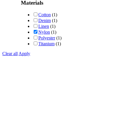
Materials
Cotton
(1)
Denim
(1)
Linen
(1)
Nylon
(1)
Polyester
(1)
Titanium
(1)
Clear all
Apply