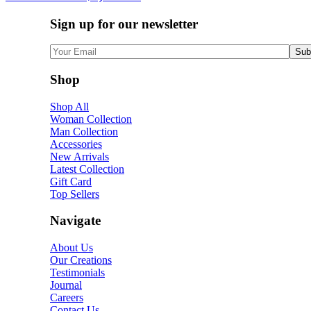
Sign up for our newsletter
Shop
Shop All
Woman Collection
Man Collection
Accessories
New Arrivals
Latest Collection
Gift Card
Top Sellers
Navigate
About Us
Our Creations
Testimonials
Journal
Careers
Contact Us