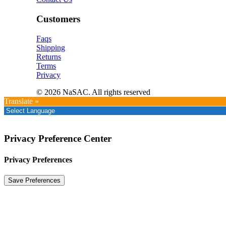
Customers
Faqs
Shipping
Returns
Terms
Privacy
© 2026 NaSAC. All rights reserved
Translate »
Privacy Preference Center
Privacy Preferences