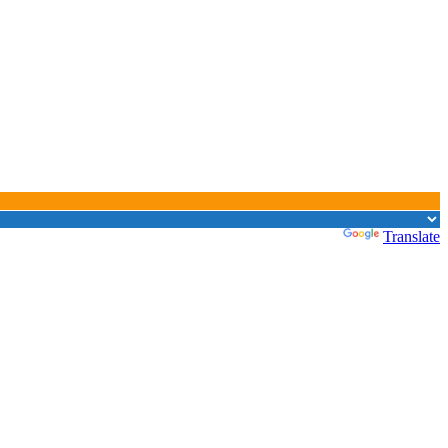
Powered by
Translate