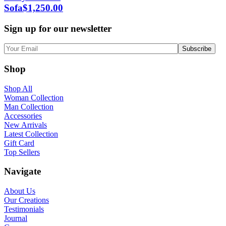
Sofa
$
1,250.00
Sign up for our newsletter
Shop
Shop All
Woman Collection
Man Collection
Accessories
New Arrivals
Latest Collection
Gift Card
Top Sellers
Navigate
About Us
Our Creations
Testimonials
Journal