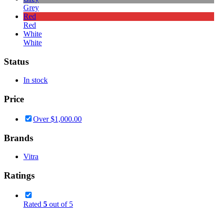
Grey
Red
Red
White
White
Status
In stock
Price
Over
$
1,000.00
Brands
Vitra
Ratings
Rated
5
out of 5