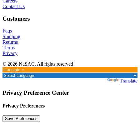
Careers
Contact Us
Customers
Faqs
Shipping
Returns
Terms
Privacy
© 2026 NaSAC. All rights reserved
Translate »
Powered by
Translate
Privacy Preference Center
Privacy Preferences