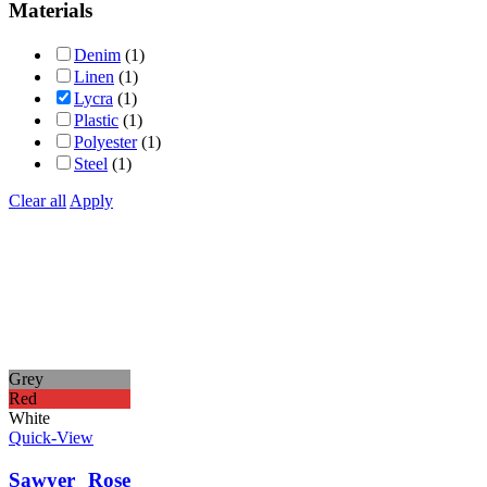
Materials
Denim
(1)
Linen
(1)
Lycra
(1)
Plastic
(1)
Polyester
(1)
Steel
(1)
Clear all
Apply
Grey
Red
White
Quick-View
Sawyer Rose