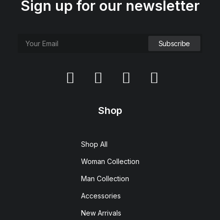
Sign up for our newsletter
Shop
Shop All
Woman Collection
Man Collection
Accessories
New Arrivals