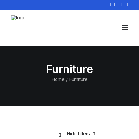
Furniture
Home
Furniture
Hide filters