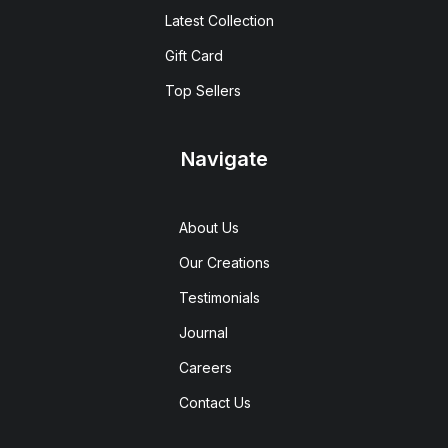
Latest Collection
Gift Card
Top Sellers
Navigate
About Us
Our Creations
Testimonials
Journal
Careers
Contact Us