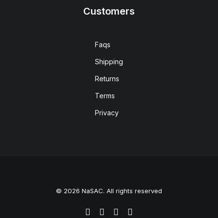
Customers
Faqs
Shipping
Returns
Terms
Privacy
© 2026 NaSAC. All rights reserved