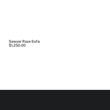
Clear all
Vitra
Lycra
5 stars
Over
$
1,000.
Sawyer Rose Sofa
$
1,250.00