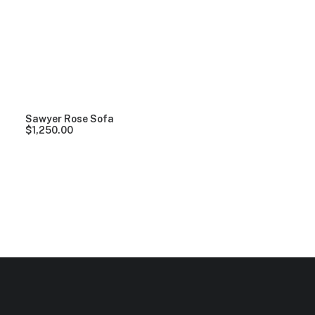
Clear all
Lycra
5 stars
Over
$
1,000.00
Sawyer Rose Sofa
$
1,250.00