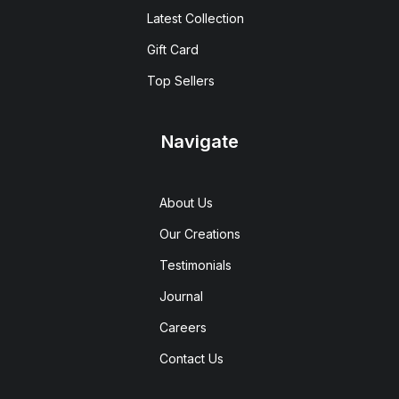
Latest Collection
Gift Card
Top Sellers
Navigate
About Us
Our Creations
Testimonials
Journal
Careers
Contact Us