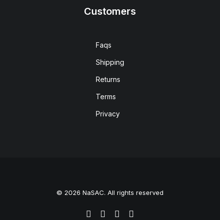
Customers
Faqs
Shipping
Returns
Terms
Privacy
© 2026 NaSAC. All rights reserved