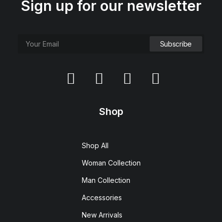
Sign up for our newsletter
Shop
Shop All
Woman Collection
Man Collection
Accessories
New Arrivals