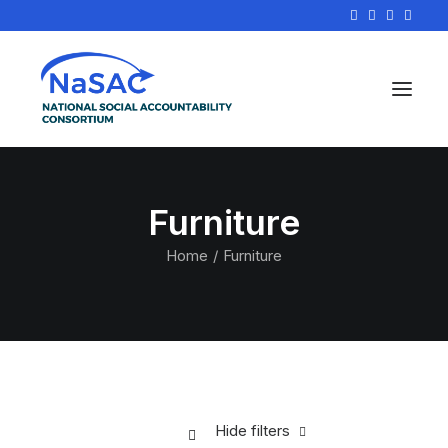
Furniture
Home
Furniture
Hide filters