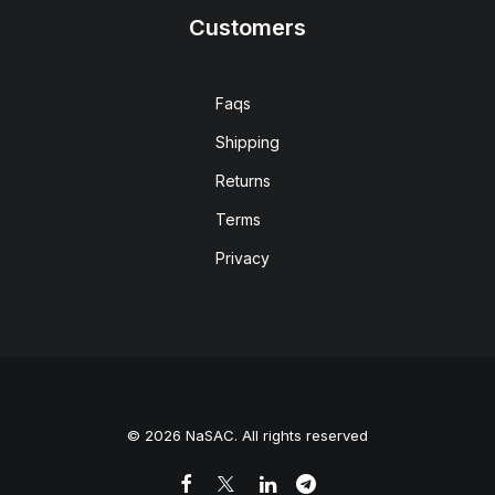
Customers
Faqs
Shipping
Returns
Terms
Privacy
© 2026 NaSAC. All rights reserved