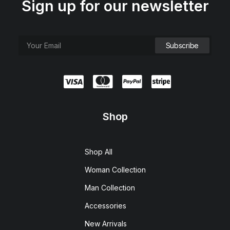
Sign up for our newsletter
Shop
Shop All
Woman Collection
Man Collection
Accessories
New Arrivals