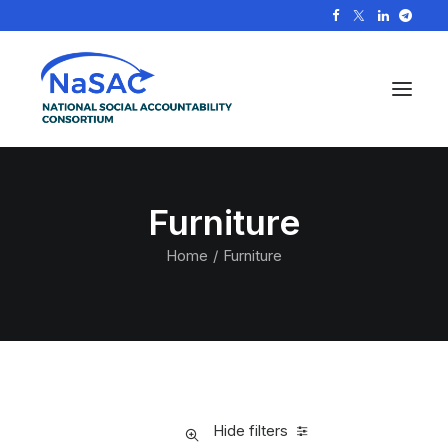
Furniture
Home
Furniture
Hide filters