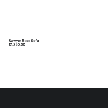
Clear all
Lycra
5 stars
Over
$
1,000.00
Sawyer Rose Sofa
$
1,250.00