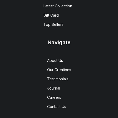
Latest Collection
Gift Card
Top Sellers
Navigate
About Us
Our Creations
Testimonials
Journal
Careers
Contact Us