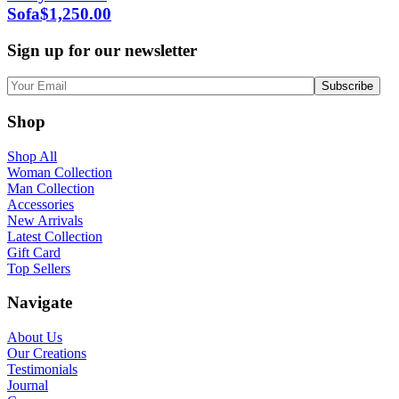
Sofa
$
1,250.00
Sign up for our newsletter
Shop
Shop All
Woman Collection
Man Collection
Accessories
New Arrivals
Latest Collection
Gift Card
Top Sellers
Navigate
About Us
Our Creations
Testimonials
Journal