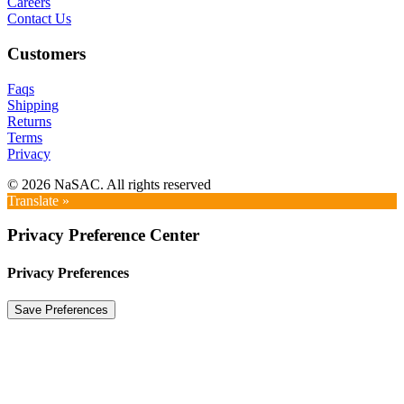
Careers
Contact Us
Customers
Faqs
Shipping
Returns
Terms
Privacy
© 2026 NaSAC. All rights reserved
Translate »
Privacy Preference Center
Privacy Preferences