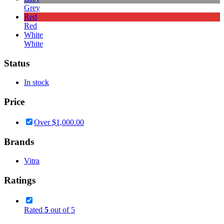
Grey
Red
Red
White
White
Status
In stock
Price
Over
$
1,000.00
Brands
Vitra
Ratings
Rated
5
out of 5