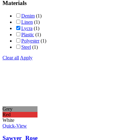
Materials
Denim
(1)
Linen
(1)
Lycra
(1)
Plastic
(1)
Polyester
(1)
Steel
(1)
Clear all
Apply
Grey
Red
White
Quick-View
Sawyer Rose