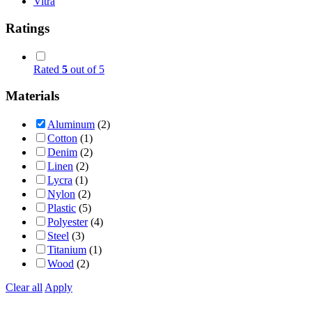
Vitra
Ratings
Rated
5
out of 5
Materials
Aluminum
(2)
Cotton
(1)
Denim
(2)
Linen
(2)
Lycra
(1)
Nylon
(2)
Plastic
(5)
Polyester
(4)
Steel
(3)
Titanium
(1)
Wood
(2)
Clear all
Apply