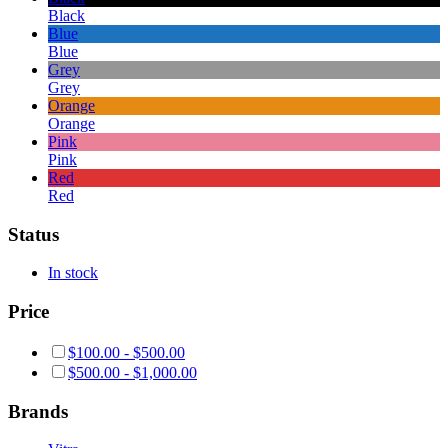
Black
Blue
Blue
Grey
Grey
Orange
Orange
Pink
Pink
Red
Red
Status
In stock
Price
$
100.00
-
$
500.00
$
500.00
-
$
1,000.00
Brands