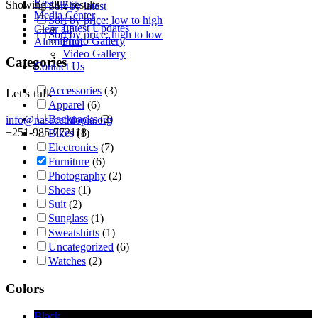
Resources
Showing all 2 results
Sort by latest
Media Center
Sort by price: low to high
Latest Updates
Clear all
Sort by price: high to low
Photo Gallery
Aluminum
Video Gallery
Categories
Contact Us
Accessories
(3)
Let's talk
Apparel
(6)
Backpacks
(2)
info@nasacethiopia.org
+251-985-772118
Bikes
(1)
Electronics
(7)
Furniture
(6)
Photography
(2)
Shoes
(1)
Suit
(2)
Sunglass
(1)
Sweatshirts
(1)
Uncategorized
(6)
Watches
(2)
Colors
Black