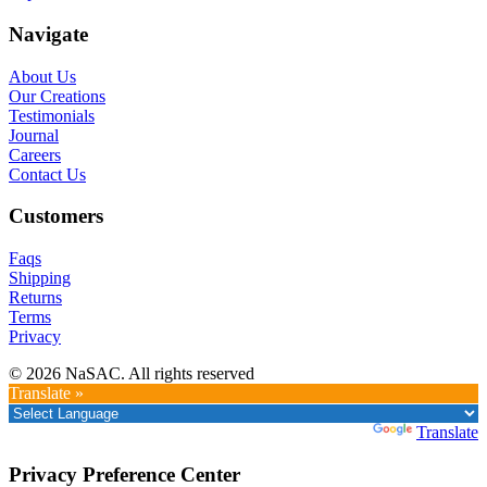
Navigate
About Us
Our Creations
Testimonials
Journal
Careers
Contact Us
Customers
Faqs
Shipping
Returns
Terms
Privacy
© 2026 NaSAC. All rights reserved
Translate »
Powered by
Translate
Privacy Preference Center