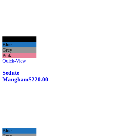
Black
Blue
Grey
Pink
Quick-View
Sedute
Maugham
$
220.00
Blue