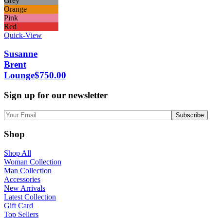
Grey
Orange
Pink
Red
Quick-View
Susanne
Brent
Lounge
$
750.00
Sign up for our newsletter
Shop
Shop All
Woman Collection
Man Collection
Accessories
New Arrivals
Latest Collection
Gift Card
Top Sellers