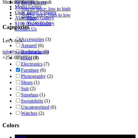
Resources
Showing the single result
Sort by latest
Media Center
Sort by price: low to high
Latest Updates
Clear all
Sort by price: high to low
Photo Gallery
Aluminum
Video Gallery
$
100.00
-
$
500.00
Categories
Contact Us
Accessories
(3)
Let's talk
Apparel
(6)
Backpacks
(2)
info@nasacethiopia.org
+251-985-772118
Bikes
(1)
Electronics
(7)
Furniture
(6)
Photography
(2)
Shoes
(1)
Suit
(2)
Sunglass
(1)
Sweatshirts
(1)
Uncategorized
(6)
Watches
(2)
Colors
Black