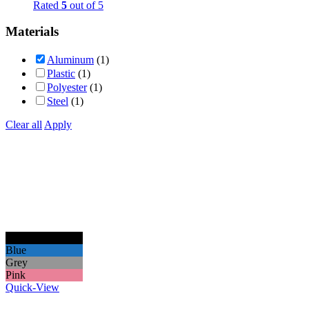
Rated
5
out of 5
Materials
Aluminum
(1)
Plastic
(1)
Polyester
(1)
Steel
(1)
Clear all
Apply
Black
Blue
Grey
Pink
Quick-View