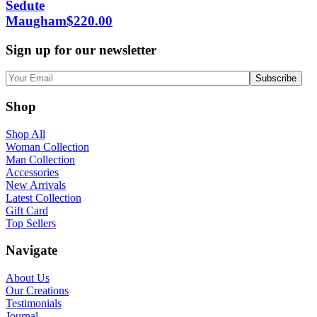
Sedute
Maugham
$
220.00
Sign up for our newsletter
Shop
Shop All
Woman Collection
Man Collection
Accessories
New Arrivals
Latest Collection
Gift Card
Top Sellers
Navigate
About Us
Our Creations
Testimonials
Journal