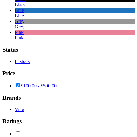
Black
Blue
Blue
Grey
Grey
Pink
Pink
Status
In stock
Price
$
100.00
-
$
500.00
Brands
Vitra
Ratings