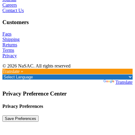
Careers
Contact Us
Customers
Faqs
Shipping
Returns
Terms
Privacy
© 2026 NaSAC. All rights reserved
Translate »
Powered by
Translate
Privacy Preference Center
Privacy Preferences