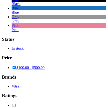
Black
Blue
Blue
Grey
Grey
Pink
Pink
Status
In stock
Price
$
100.00
-
$
500.00
Brands
Vitra
Ratings