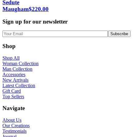
Sedute
Maugham
$
220.00
Sign up for our newsletter
Shop
Shop All
Woman Collection
Man Collection
Accessories
New Arrivals
Latest Collection
Gift Card
Top Sellers
Navigate
About Us
Our Creations
Testimonials
Journal