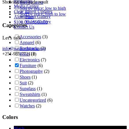
Resources
Showing the single result
Sort by latest
Media Center
Sort by price: low to high
Latest Updates
Clear all
Sort by price: high to low
Photo Gallery
Aluminum
Video Gallery
$
100.00
-
$
500.00
Categories
Contact Us
Accessories
(3)
Let's talk
Apparel
(6)
Backpacks
(2)
info@nasacethiopia.org
+251-985-772118
Bikes
(1)
Electronics
(7)
Furniture
(6)
Photography
(2)
Shoes
(1)
Suit
(2)
Sunglass
(1)
Sweatshirts
(1)
Uncategorized
(6)
Watches
(2)
Colors
Black