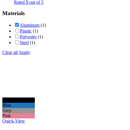
Rated
5
out of 5
Materials
Aluminum
(1)
Plastic
(1)
Polyester
(1)
Steel
(1)
Clear all
Apply
Black
Blue
Grey
Pink
Quick-View