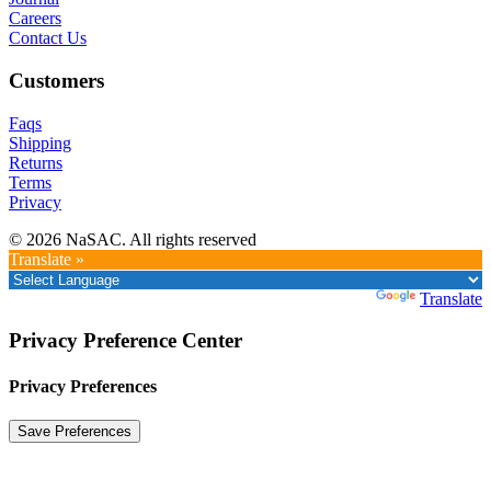
Careers
Contact Us
Customers
Faqs
Shipping
Returns
Terms
Privacy
© 2026 NaSAC. All rights reserved
Translate »
Powered by
Translate
Privacy Preference Center
Privacy Preferences