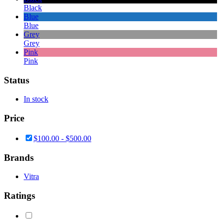
Black
Blue
Blue
Grey
Grey
Pink
Pink
Status
In stock
Price
$
100.00
-
$
500.00
Brands
Vitra
Ratings