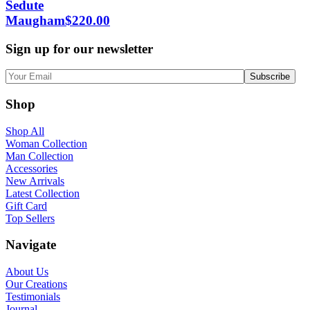
Sedute
Maugham
$
220.00
Sign up for our newsletter
Shop
Shop All
Woman Collection
Man Collection
Accessories
New Arrivals
Latest Collection
Gift Card
Top Sellers
Navigate
About Us
Our Creations
Testimonials
Journal