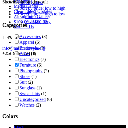
Resources
Showing the single result
Sort by latest
Media Center
Sort by price: low to high
Latest Updates
Clear all
Sort by price: high to low
Photo Gallery
Aluminum
Video Gallery
$
100.00
-
$
500.00
Categories
Contact Us
Accessories
(3)
Let's talk
Apparel
(6)
Backpacks
(2)
info@nasacethiopia.org
+251-985-772118
Bikes
(1)
Electronics
(7)
Furniture
(6)
Photography
(2)
Shoes
(1)
Suit
(2)
Sunglass
(1)
Sweatshirts
(1)
Uncategorized
(6)
Watches
(2)
Colors
Black