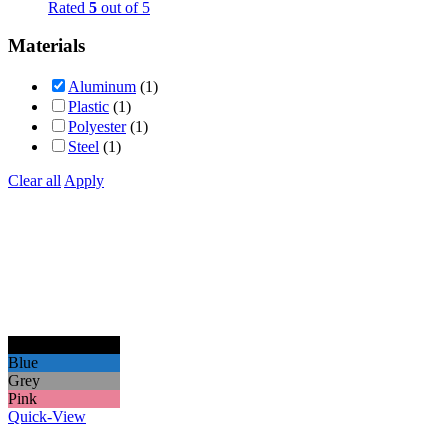
Rated
5
out of 5
Materials
Aluminum
(1)
Plastic
(1)
Polyester
(1)
Steel
(1)
Clear all
Apply
Black
Blue
Grey
Pink
Quick-View