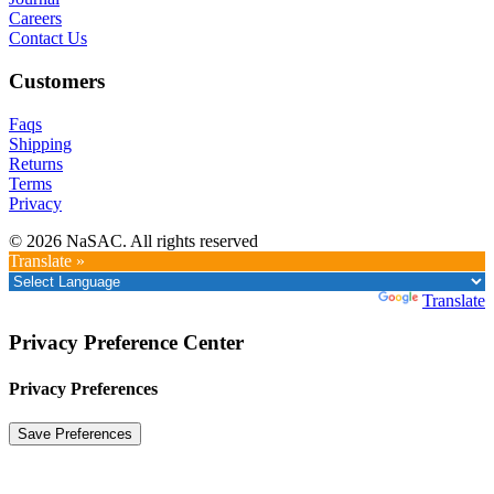
Careers
Contact Us
Customers
Faqs
Shipping
Returns
Terms
Privacy
© 2026 NaSAC. All rights reserved
Translate »
Powered by
Translate
Privacy Preference Center
Privacy Preferences