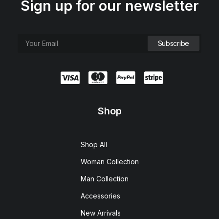
Sign up for our newsletter
Shop
Shop All
Woman Collection
Man Collection
Accessories
New Arrivals