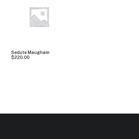
Clear all
Pink
Aluminum
$
100.00
-
$
500.00
Sedute Maugham
$
220.00