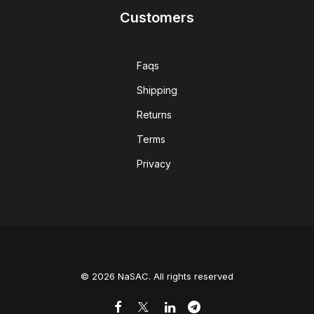
Customers
Faqs
Shipping
Returns
Terms
Privacy
© 2026 NaSAC. All rights reserved