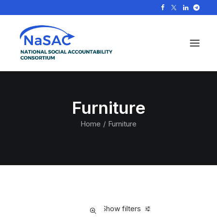
Furniture
Home
Furniture
Show filters