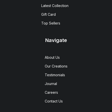
Latest Collection
Gift Card
Top Sellers
Navigate
About Us
Our Creations
Testimonials
Journal
Careers
Contact Us