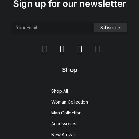
Sign up for our newsletter
Shop
Shop All
Woman Collection
Man Collection
Accessories
New Arrivals