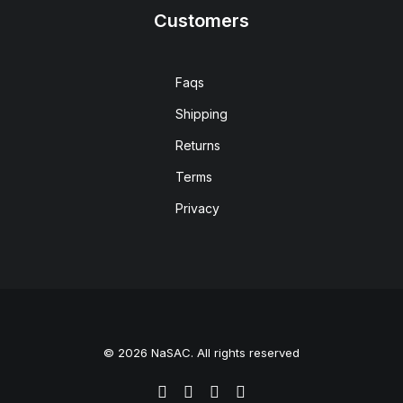
Customers
Faqs
Shipping
Returns
Terms
Privacy
© 2026 NaSAC. All rights reserved