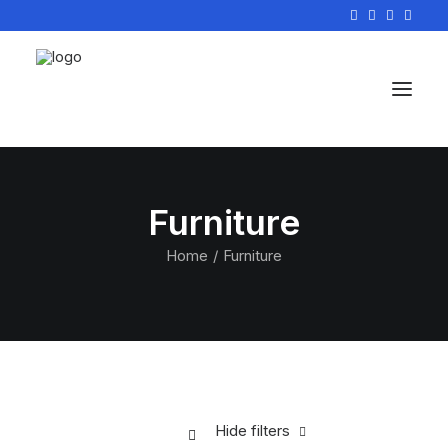
Furniture
Home
Furniture
Hide filters