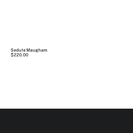
Clear all
Black
Aluminum
$
100.00
-
$
500.00
Sedute Maugham
$
220.00