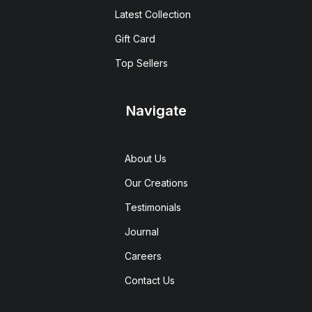
Latest Collection
Gift Card
Top Sellers
Navigate
About Us
Our Creations
Testimonials
Journal
Careers
Contact Us