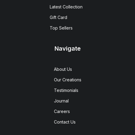
Latest Collection
Gift Card
Top Sellers
Navigate
About Us
Our Creations
Testimonials
Journal
Careers
Contact Us