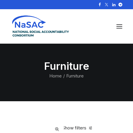
Furniture
Home
Furniture
Show filters