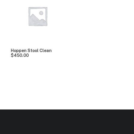
Clear all
Yellow
Hoppen Stool Clean
$
450.00