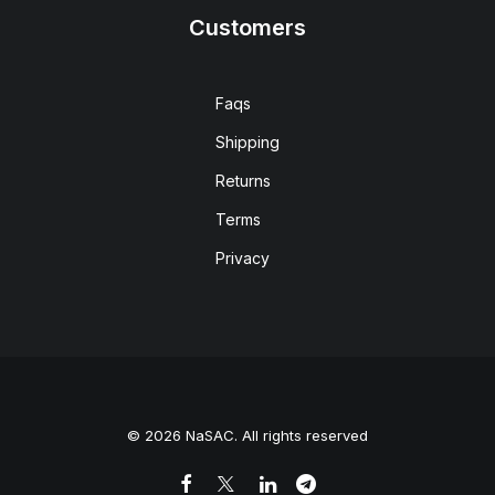
Customers
Faqs
Shipping
Returns
Terms
Privacy
© 2026 NaSAC. All rights reserved