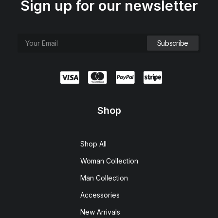
Sign up for our newsletter
Shop
Shop All
Woman Collection
Man Collection
Accessories
New Arrivals