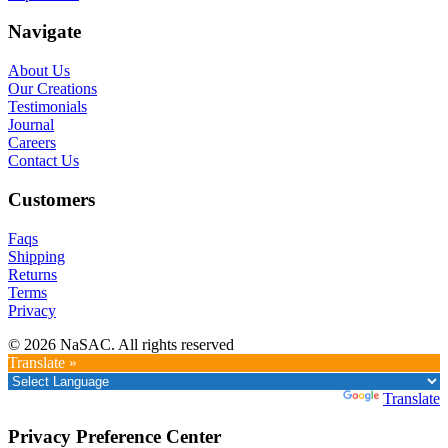
Navigate
About Us
Our Creations
Testimonials
Journal
Careers
Contact Us
Customers
Faqs
Shipping
Returns
Terms
Privacy
© 2026 NaSAC. All rights reserved
Translate »
Powered by
Translate
Privacy Preference Center