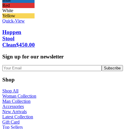
Blue
Red
White
Yellow
Quick-View
Hoppen
Stool
Clean
$
450.00
Sign up for our newsletter
Shop
Shop All
Woman Collection
Man Collection
Accessories
New Arrivals
Latest Collection
Gift Card
Top Sellers