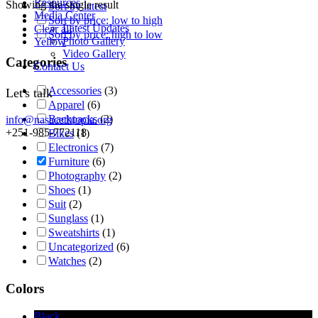
Resources
Showing the single result
Sort by latest
Media Center
Sort by price: low to high
Latest Updates
Clear all
Sort by price: high to low
Photo Gallery
Yellow
Video Gallery
Categories
Contact Us
Accessories
(3)
Let's talk
Apparel
(6)
Backpacks
(2)
info@nasacethiopia.org
+251-985-772118
Bikes
(1)
Electronics
(7)
Furniture
(6)
Photography
(2)
Shoes
(1)
Suit
(2)
Sunglass
(1)
Sweatshirts
(1)
Uncategorized
(6)
Watches
(2)
Colors
Black