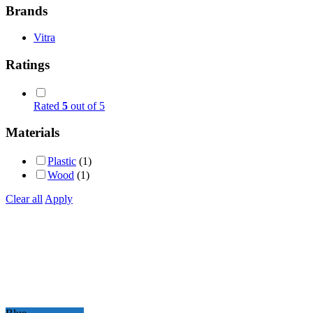
Brands
Vitra
Ratings
Rated
5
out of 5
Materials
Plastic
(1)
Wood
(1)
Clear all
Apply