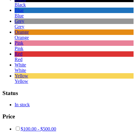
Black
Blue
Blue
Grey
Grey
Orange
Orange
Pink
Pink
Red
Red
White
White
Yellow
Yellow
Status
In stock
Price
$
100.00
-
$
500.00