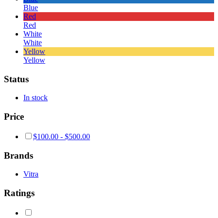
Blue
Red
Red
White
White
Yellow
Yellow
Status
In stock
Price
$
100.00
-
$
500.00
Brands
Vitra
Ratings