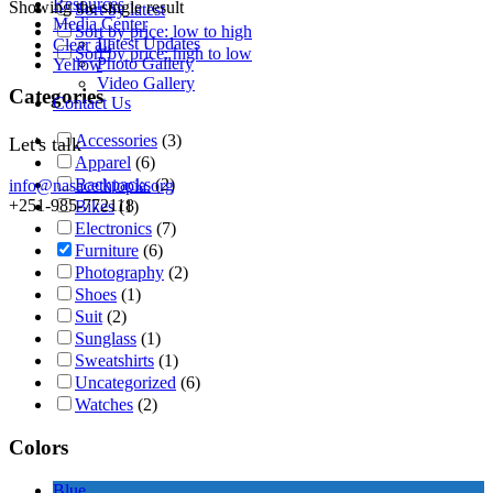
Resources
Showing the single result
Sort by latest
Media Center
Sort by price: low to high
Latest Updates
Clear all
Sort by price: high to low
Photo Gallery
Yellow
Video Gallery
Categories
Contact Us
Accessories
(3)
Let's talk
Apparel
(6)
Backpacks
(2)
info@nasacethiopia.org
+251-985-772118
Bikes
(1)
Electronics
(7)
Furniture
(6)
Photography
(2)
Shoes
(1)
Suit
(2)
Sunglass
(1)
Sweatshirts
(1)
Uncategorized
(6)
Watches
(2)
Colors
Blue