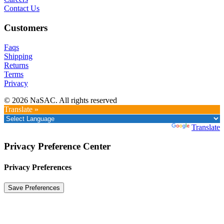
Contact Us
Customers
Faqs
Shipping
Returns
Terms
Privacy
© 2026 NaSAC. All rights reserved
Translate »
Powered by
Translate
Privacy Preference Center
Privacy Preferences