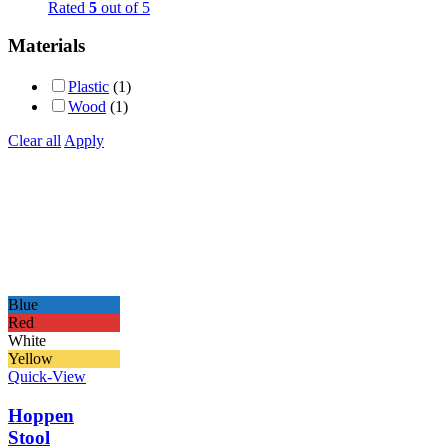
Rated
5
out of 5
Materials
Plastic
(1)
Wood
(1)
Clear all
Apply
Blue
Red
White
Yellow
Quick-View
Hoppen
Stool