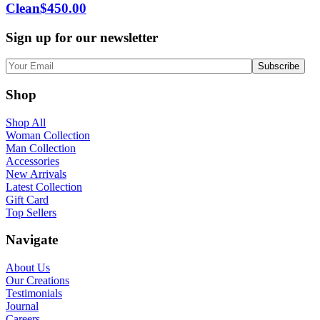
Clean
$
450.00
Sign up for our newsletter
Shop
Shop All
Woman Collection
Man Collection
Accessories
New Arrivals
Latest Collection
Gift Card
Top Sellers
Navigate
About Us
Our Creations
Testimonials
Journal
Careers