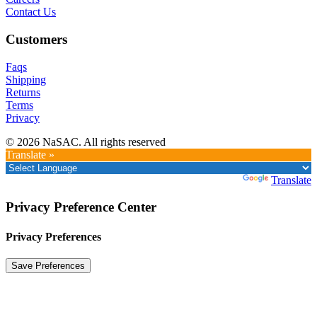
Contact Us
Customers
Faqs
Shipping
Returns
Terms
Privacy
© 2026 NaSAC. All rights reserved
Translate »
Powered by
Translate
Privacy Preference Center
Privacy Preferences