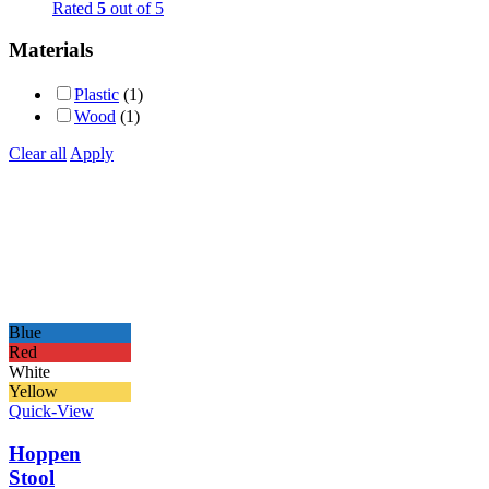
Rated
5
out of 5
Materials
Plastic
(1)
Wood
(1)
Clear all
Apply
Blue
Red
White
Yellow
Quick-View
Hoppen
Stool