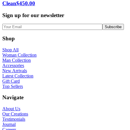
Clean
$
450.00
Sign up for our newsletter
Shop
Shop All
Woman Collection
Man Collection
Accessories
New Arrivals
Latest Collection
Gift Card
Top Sellers
Navigate
About Us
Our Creations
Testimonials
Journal
Careers