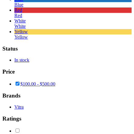
Blue
Red
Red
White
White
Yellow
Yellow
Status
In stock
Price
$
100.00
-
$
500.00
Brands
Vitra
Ratings