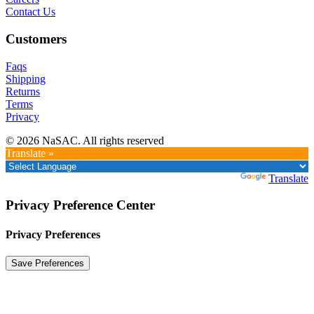
Contact Us
Customers
Faqs
Shipping
Returns
Terms
Privacy
© 2026 NaSAC. All rights reserved
Translate »
Powered by
Translate
Privacy Preference Center
Privacy Preferences