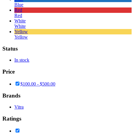
Blue
Red
Red
White
White
Yellow
Yellow
Status
In stock
Price
$
100.00
-
$
500.00
Brands
Vitra
Ratings