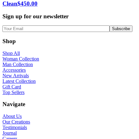
Clean
$
450.00
Sign up for our newsletter
Shop
Shop All
Woman Collection
Man Collection
Accessories
New Arrivals
Latest Collection
Gift Card
Top Sellers
Navigate
About Us
Our Creations
Testimonials
Journal
Careers