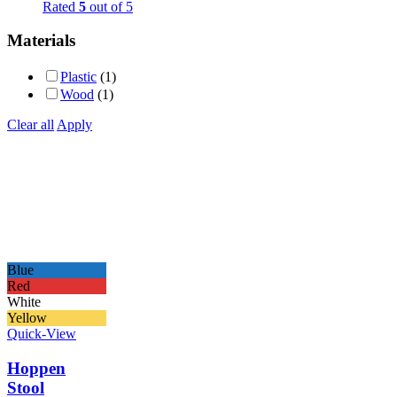
Rated
5
out of 5
Materials
Plastic
(1)
Wood
(1)
Clear all
Apply
Blue
Red
White
Yellow
Quick-View
Hoppen
Stool