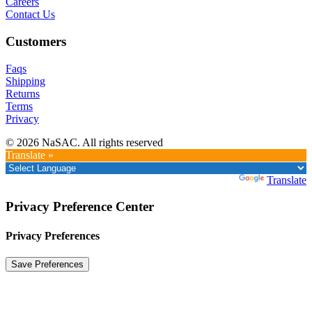
Careers
Contact Us
Customers
Faqs
Shipping
Returns
Terms
Privacy
© 2026 NaSAC. All rights reserved
Translate »
Powered by
Translate
Privacy Preference Center
Privacy Preferences