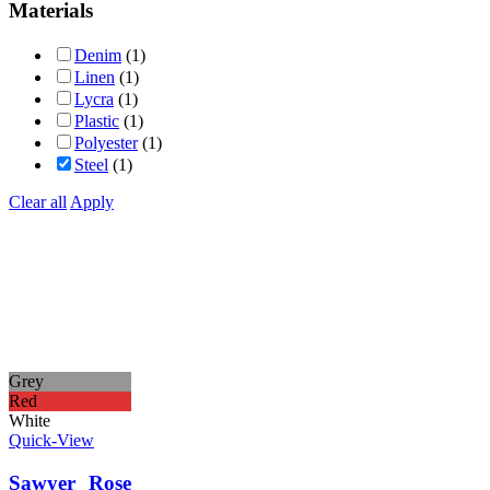
Materials
Denim
(1)
Linen
(1)
Lycra
(1)
Plastic
(1)
Polyester
(1)
Steel
(1)
Clear all
Apply
Grey
Red
White
Quick-View
Sawyer Rose