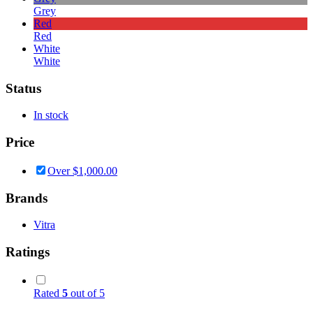
Grey
Red
Red
White
White
Status
In stock
Price
Over
$
1,000.00
Brands
Vitra
Ratings
Rated
5
out of 5