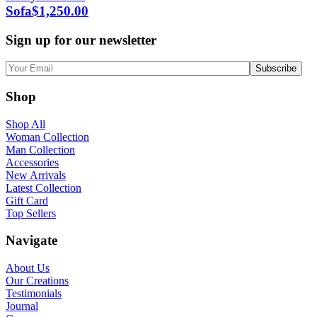
Sofa
$
1,250.00
Sign up for our newsletter
Shop
Shop All
Woman Collection
Man Collection
Accessories
New Arrivals
Latest Collection
Gift Card
Top Sellers
Navigate
About Us
Our Creations
Testimonials
Journal