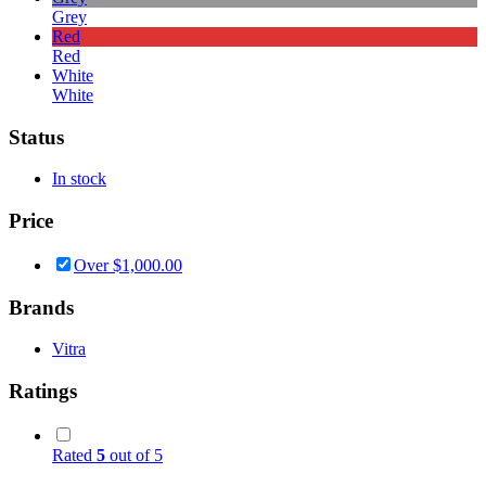
Grey
Red
Red
White
White
Status
In stock
Price
Over
$
1,000.00
Brands
Vitra
Ratings
Rated
5
out of 5