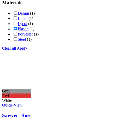
Materials
Denim
(1)
Linen
(1)
Lycra
(1)
Plastic
(1)
Polyester
(1)
Steel
(1)
Clear all
Apply
Grey
Red
White
Quick-View
Sawyer Rose