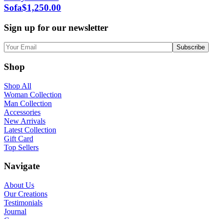
Sofa
$
1,250.00
Sign up for our newsletter
Shop
Shop All
Woman Collection
Man Collection
Accessories
New Arrivals
Latest Collection
Gift Card
Top Sellers
Navigate
About Us
Our Creations
Testimonials
Journal