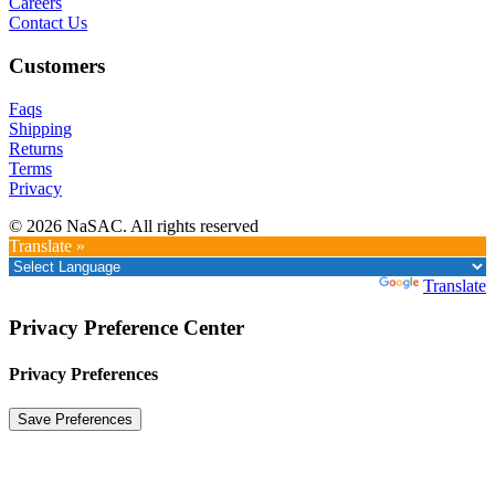
Careers
Contact Us
Customers
Faqs
Shipping
Returns
Terms
Privacy
© 2026 NaSAC. All rights reserved
Translate »
Powered by
Translate
Privacy Preference Center
Privacy Preferences