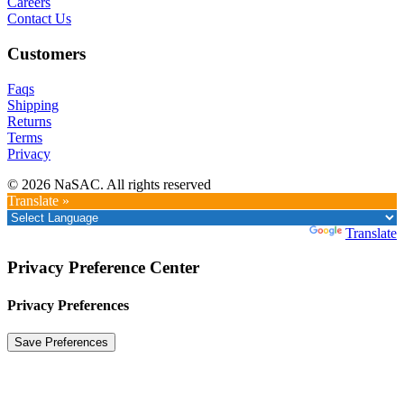
Careers
Contact Us
Customers
Faqs
Shipping
Returns
Terms
Privacy
© 2026 NaSAC. All rights reserved
Translate »
Powered by
Translate
Privacy Preference Center
Privacy Preferences