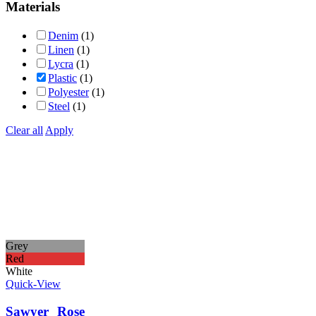
Materials
Denim
(1)
Linen
(1)
Lycra
(1)
Plastic
(1)
Polyester
(1)
Steel
(1)
Clear all
Apply
Grey
Red
White
Quick-View
Sawyer Rose