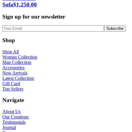
Sofa
$
1,250.00
Sign up for our newsletter
Shop
Shop All
Woman Collection
Man Collection
Accessories
New Arrivals
Latest Collection
Gift Card
Top Sellers
Navigate
About Us
Our Creations
Testimonials
Journal