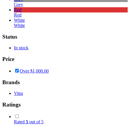
Grey
Red
Red
White
White
Status
In stock
Price
Over
$
1,000.00
Brands
Vitra
Ratings
Rated
5
out of 5