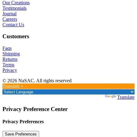
Our Creations
Testimonials
Journal
Careers
Contact Us
Customers
Faqs
Shipping
Returns
Terms
Privacy
© 2026 NaSAC. All rights reserved
Translate »
Powered by
Translate
Privacy Preference Center
Privacy Preferences