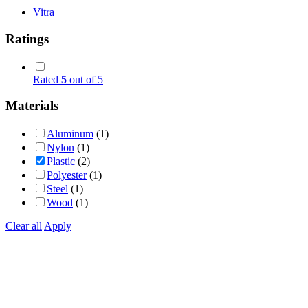
Vitra
Ratings
Rated
5
out of 5
Materials
Aluminum
(1)
Nylon
(1)
Plastic
(2)
Polyester
(1)
Steel
(1)
Wood
(1)
Clear all
Apply