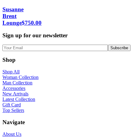
Susanne
Brent
Lounge
$
750.00
Sign up for our newsletter
Shop
Shop All
Woman Collection
Man Collection
Accessories
New Arrivals
Latest Collection
Gift Card
Top Sellers
Navigate
About Us