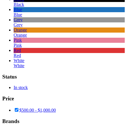
Black
Blue
Blue
Grey
Grey
Orange
Orange
Pink
Pink
Red
Red
White
White
Status
In stock
Price
$
500.00
-
$
1,000.00
Brands