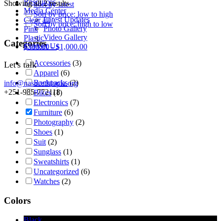
Resources
Showing all 2 results
Sort by latest
Media Center
Sort by price: low to high
Latest Updates
Clear all
Sort by price: high to low
Photo Gallery
Pink
Video Gallery
Plastic
Categories
Contact Us
$
500.00
-
$
1,000.00
Accessories
(3)
Let's talk
Apparel
(6)
Backpacks
(2)
info@nasacethiopia.org
+251-985-772118
Bikes
(1)
Electronics
(7)
Furniture
(6)
Photography
(2)
Shoes
(1)
Suit
(2)
Sunglass
(1)
Sweatshirts
(1)
Uncategorized
(6)
Watches
(2)
Colors
Black