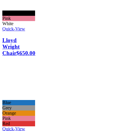
Black
Pink
White
Quick-View
Lloyd
Wright
Chair
$
650.00
Blue
Grey
Orange
Pink
Red
Quick-View