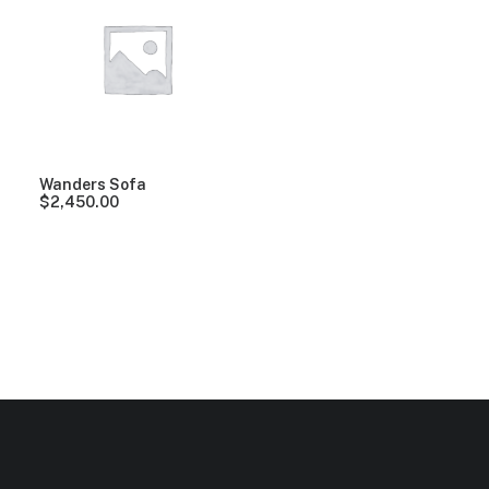
Clear all
Orange
Polyester
5 stars
Over
$
1,0
Wanders Sofa
$
2,450.00