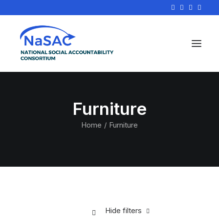
Furniture
Home
Furniture
Hide filters