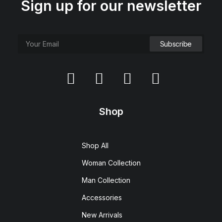
Sign up for our newsletter
Shop
Shop All
Woman Collection
Man Collection
Accessories
New Arrivals