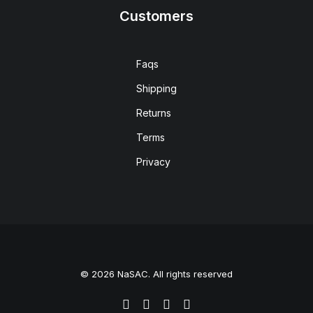
Customers
Faqs
Shipping
Returns
Terms
Privacy
© 2026 NaSAC. All rights reserved