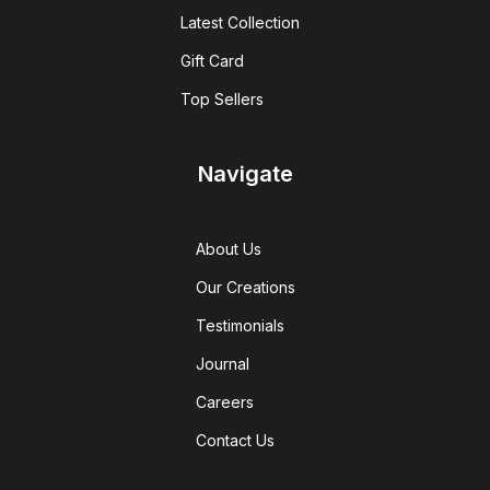
Latest Collection
Gift Card
Top Sellers
Navigate
About Us
Our Creations
Testimonials
Journal
Careers
Contact Us