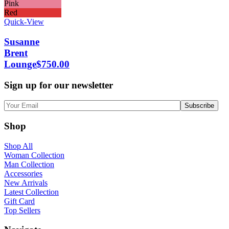
Pink
Red
Quick-View
Susanne
Brent
Lounge
$
750.00
Sign up for our newsletter
Shop
Shop All
Woman Collection
Man Collection
Accessories
New Arrivals
Latest Collection
Gift Card
Top Sellers