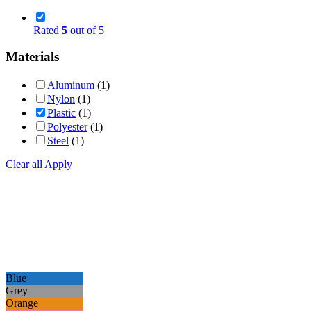
Rated
5
out of 5
Materials
Aluminum
(1)
Nylon
(1)
Plastic
(1)
Polyester
(1)
Steel
(1)
Clear all
Apply
Blue
Grey
Orange