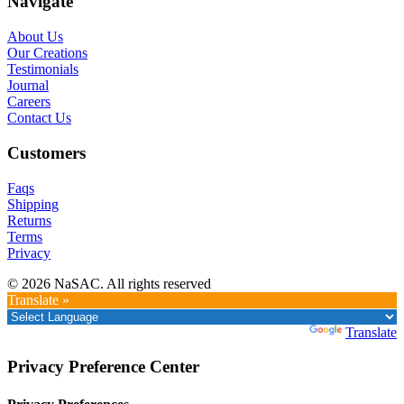
Navigate
About Us
Our Creations
Testimonials
Journal
Careers
Contact Us
Customers
Faqs
Shipping
Returns
Terms
Privacy
© 2026 NaSAC. All rights reserved
Translate »
Powered by
Translate
Privacy Preference Center