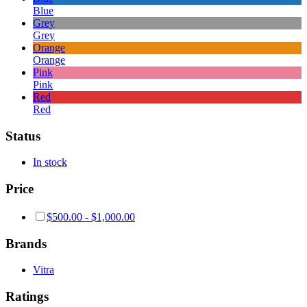
Blue
Grey
Grey
Orange
Orange
Pink
Pink
Red
Red
Status
In stock
Price
$
500.00
-
$
1,000.00
Brands
Vitra
Ratings