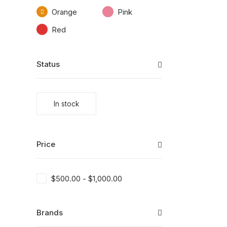
Orange
Pink
Red
Status
In stock
Price
$
500.00
-
$
1,000.00
Brands