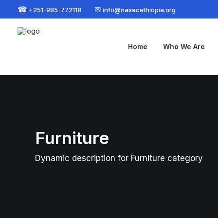
☎
✉
+251-985-772118
info@nasacethiopia.org
Home
Who We Are
Furniture
Dynamic description for Furniture category