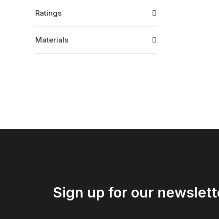
Ratings
Materials
Sign up for our newslett