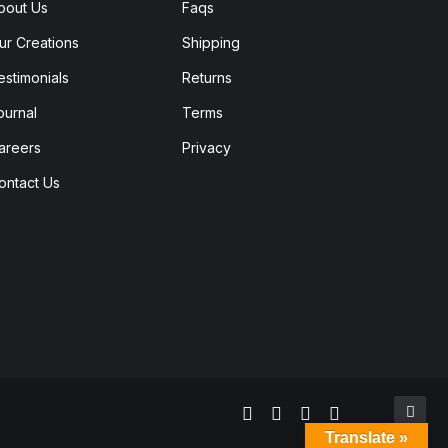
bout Us
Faqs
ur Creations
Shipping
estimonials
Returns
ournal
Terms
areers
Privacy
ontact Us
Translate »