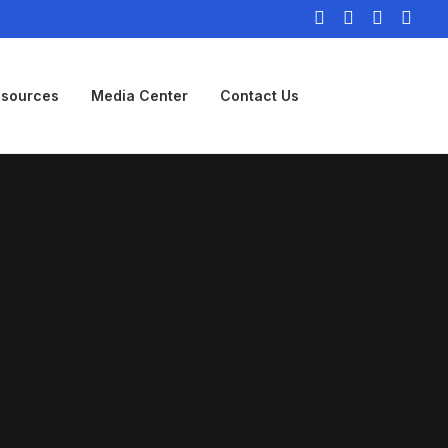
sources
Media Center
Contact Us