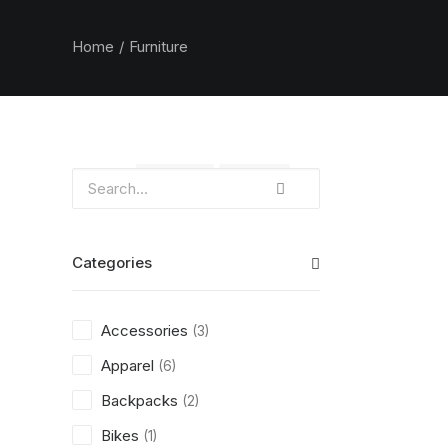
Home
Furniture
Clear all
Orange
Plastic
Categories
Accessories
(3)
Apparel
(6)
Backpacks
(2)
Bikes
(1)