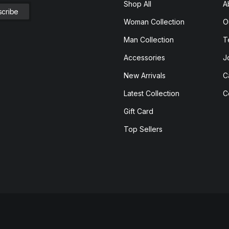
Shop All
A
Woman Collection
O
Man Collection
T
Accessories
J
New Arrivals
C
Latest Collection
C
Gift Card
Top Sellers