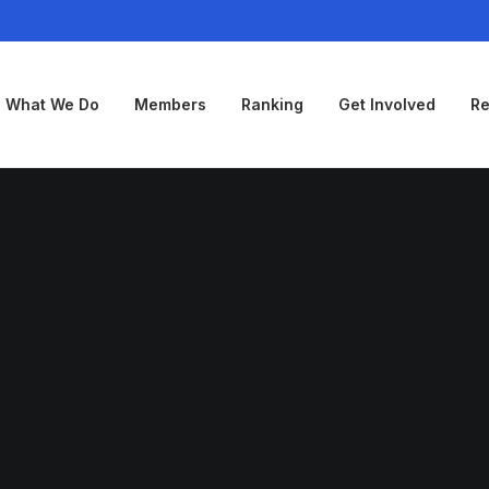
What We Do
Members
Ranking
Get Involved
Re