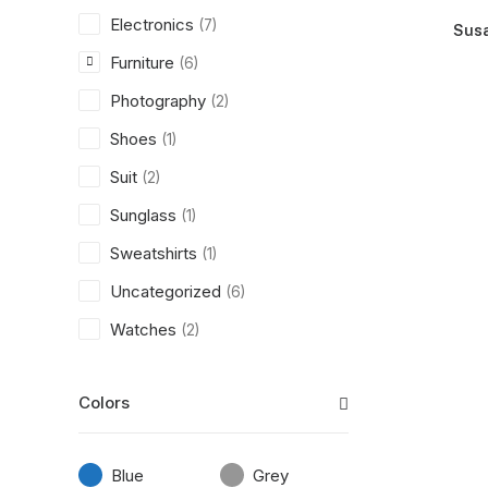
Electronics
(7)
Susa
Furniture
(6)
Photography
(2)
Shoes
(1)
Suit
(2)
Sunglass
(1)
Sweatshirts
(1)
Uncategorized
(6)
Watches
(2)
Colors
Blue
Grey