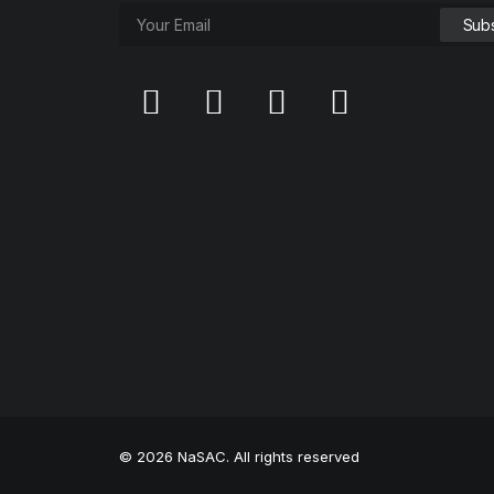
© 2026 NaSAC. All rights reserved