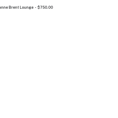
nne Brent Lounge
$
750.00