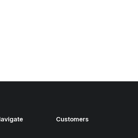
avigate
Customers