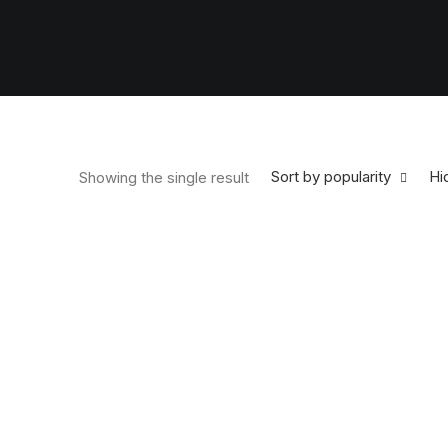
Sort by popularity
Hid
Showing the single result