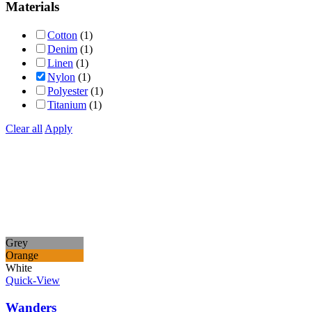
Materials
Cotton
(1)
Denim
(1)
Linen
(1)
Nylon
(1)
Polyester
(1)
Titanium
(1)
Clear all
Apply
Grey
Orange
White
Quick-View
Wanders