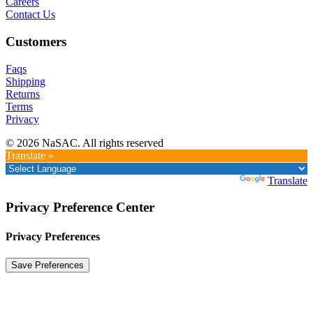
Careers
Contact Us
Customers
Faqs
Shipping
Returns
Terms
Privacy
© 2026 NaSAC. All rights reserved
Translate »
Powered by
Translate
Privacy Preference Center
Privacy Preferences