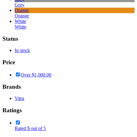
Grey
Orange
Orange
White
White
Status
In stock
Price
Over
$
1,000.00
Brands
Vitra
Ratings
Rated
5
out of 5