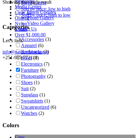
Resources
Showing the single result
Sort by latest
Media Center
Sort by price: low to high
Latest Updates
Clear all
Sort by price: high to low
Photo Gallery
Orange
Video Gallery
Nylon
Categories
Contact Us
5 stars
Over
$
1,000.00
Accessories
(3)
Let's talk
Apparel
(6)
Backpacks
(2)
info@nasacethiopia.org
+251-985-772118
Bikes
(1)
Electronics
(7)
Furniture
(6)
Photography
(2)
Shoes
(1)
Suit
(2)
Sunglass
(1)
Sweatshirts
(1)
Uncategorized
(6)
Watches
(2)
Colors
Grey