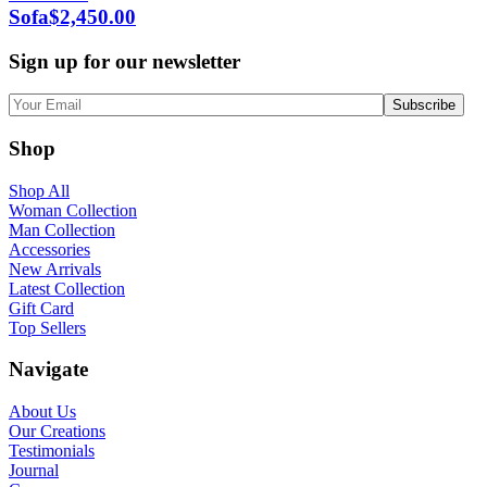
Sofa
$
2,450.00
Sign up for our newsletter
Shop
Shop All
Woman Collection
Man Collection
Accessories
New Arrivals
Latest Collection
Gift Card
Top Sellers
Navigate
About Us
Our Creations
Testimonials
Journal