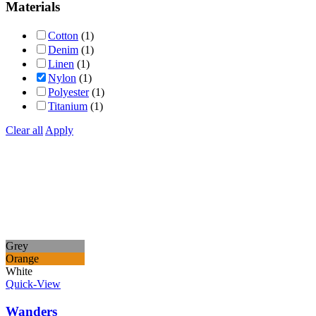
Materials
Cotton
(1)
Denim
(1)
Linen
(1)
Nylon
(1)
Polyester
(1)
Titanium
(1)
Clear all
Apply
Grey
Orange
White
Quick-View
Wanders