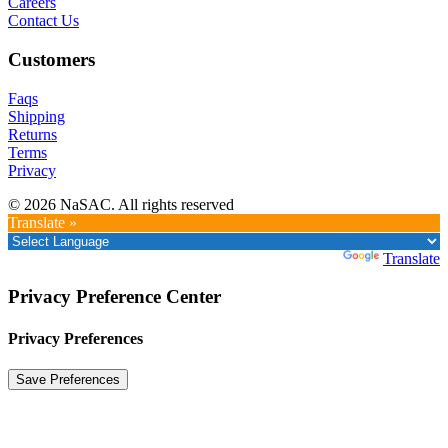
Careers
Contact Us
Customers
Faqs
Shipping
Returns
Terms
Privacy
© 2026 NaSAC. All rights reserved
Translate »
Powered by
Translate
Privacy Preference Center
Privacy Preferences