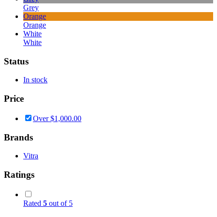
Grey
Orange
Orange
White
White
Status
In stock
Price
Over
$
1,000.00
Brands
Vitra
Ratings
Rated
5
out of 5