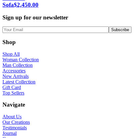
Sofa
$
2,450.00
Sign up for our newsletter
Shop
Shop All
Woman Collection
Man Collection
Accessories
New Arrivals
Latest Collection
Gift Card
Top Sellers
Navigate
About Us
Our Creations
Testimonials
Journal