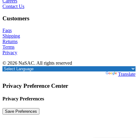
Careers
Contact Us
Customers
Faqs
Shipping
Returns
Terms
Privacy
© 2026 NaSAC. All rights reserved
Powered by
Translate
Privacy Preference Center
Privacy Preferences