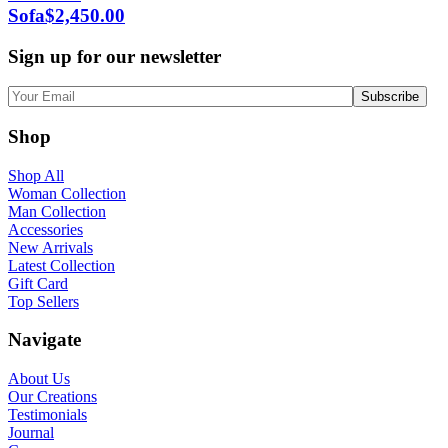
Sofa
$
2,450.00
Sign up for our newsletter
Shop
Shop All
Woman Collection
Man Collection
Accessories
New Arrivals
Latest Collection
Gift Card
Top Sellers
Navigate
About Us
Our Creations
Testimonials
Journal