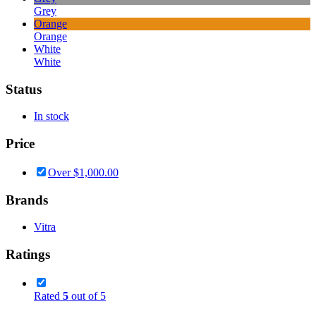
Grey
Orange
Orange
White
White
Status
In stock
Price
Over
$
1,000.00
Brands
Vitra
Ratings
Rated
5
out of 5