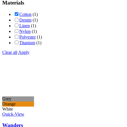
Materials
Cotton
(1)
Denim
(1)
Linen
(1)
Nylon
(1)
Polyester
(1)
Titanium
(1)
Clear all
Apply
Grey
Orange
White
Quick-View
Wanders