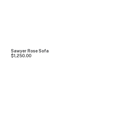
Clear all
Grey
Plastic
Over
$
1,000.00
Sawyer Rose Sofa
$
1,250.00