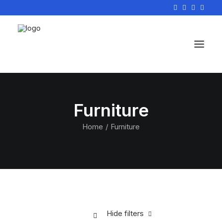
Furniture
Home
Furniture
Hide filters