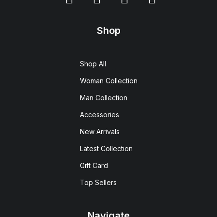
Shop
Shop All
Woman Collection
Man Collection
Accessories
New Arrivals
Latest Collection
Gift Card
Top Sellers
Navigate