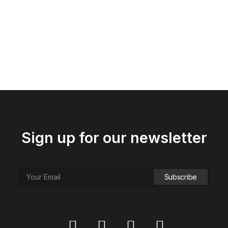
Sign up for our newsletter