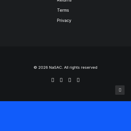
Terms
Privacy
© 2026 NaSAC. All rights reserved
Translate »
Powered by
Translate