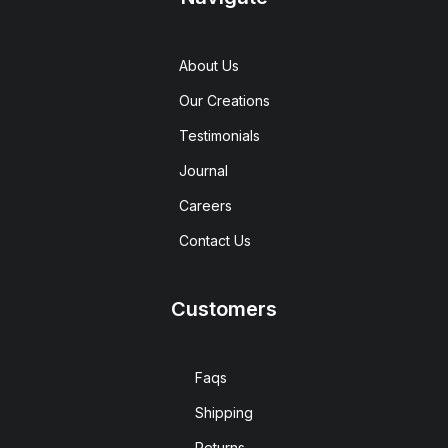
About Us
Our Creations
Testimonials
Journal
Careers
Contact Us
Customers
Faqs
Shipping
Returns