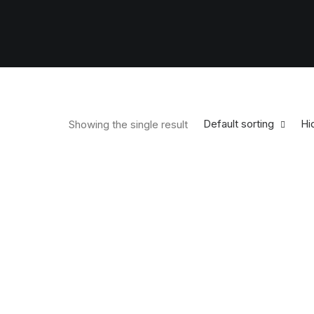
Default sorting
Hid
Showing the single result