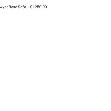
wyer Rose Sofa
$
1,250.00