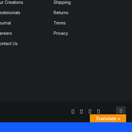
ur Creations
Shipping
estimonials
Returns
ournal
Terms
areers
Privacy
ontact Us
Translate »