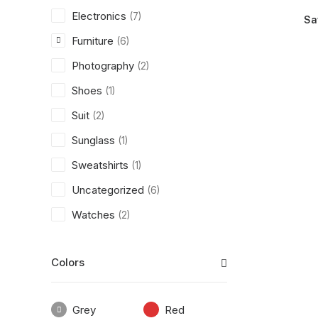
Electronics
(7)
Sa
Furniture
(6)
Photography
(2)
Shoes
(1)
Suit
(2)
Sunglass
(1)
Sweatshirts
(1)
Uncategorized
(6)
Watches
(2)
Colors
Grey
Red