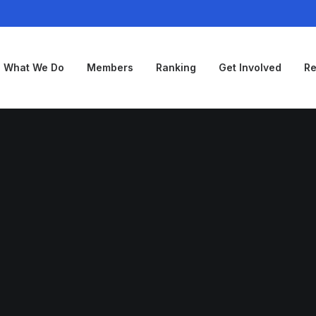
What We Do
Members
Ranking
Get Involved
Re