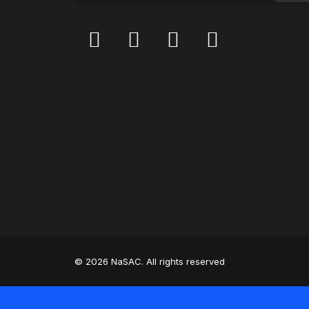
© 2026 NaSAC. All rights reserved