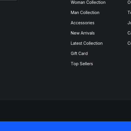
Woman Collection
O
Man Collection
T
Accessories
J
New Arrivals
C
Latest Collection
C
Gift Card
Top Sellers