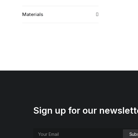
Materials
Sign up for our newslett