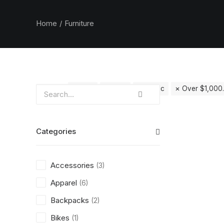
Home
Furniture
Clear all
Vitra
Grey
Plastic
Over
$
1,000
Categories
Accessories
(3)
Apparel
(6)
Backpacks
(2)
Bikes
(1)