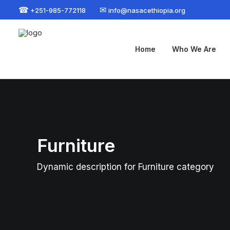
☎
✉
+251-985-772118
info@nasacethiopia.org
Home
Who We Are
Furniture
Dynamic description for Furniture category