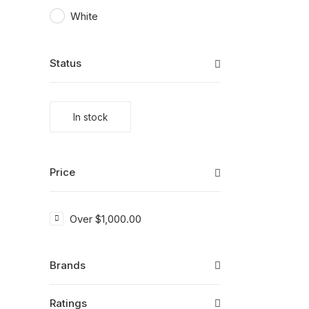
White
Status
In stock
Price
Over
$
1,000.00
Brands
Ratings