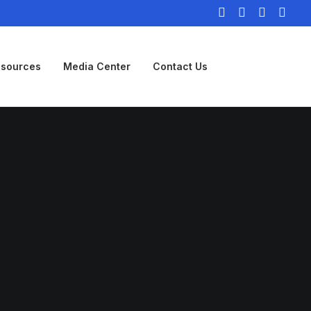
sources
Media Center
Contact Us