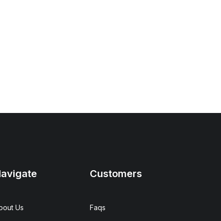
avigate
Customers
bout Us
Faqs