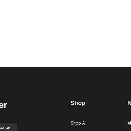
Shop
N
er
Shop All
A