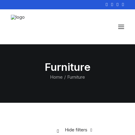
Furniture
Home
Furniture
Hide filters