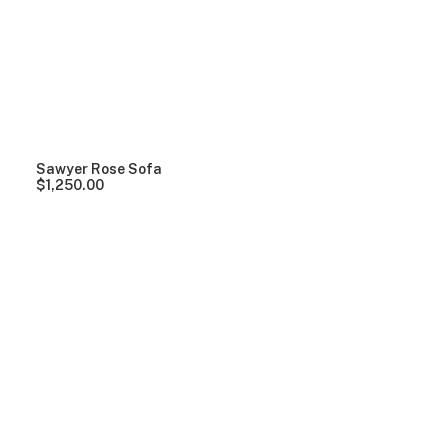
Clear all
Grey
Lycra
Over
$
1,000.00
Sawyer Rose Sofa
$
1,250.00