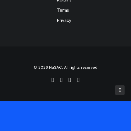
Terms
Privacy
© 2026 NaSAC. All rights reserved
Translate »
Powered by
Translate