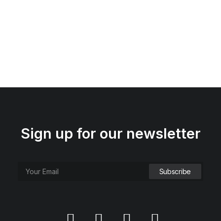
Sign up for our newsletter