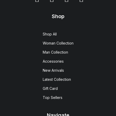
Shop
Shop All
Woman Collection
Man Collection
Accessories
New Arrivals
Latest Collection
Gift Card
Top Sellers
Navigate