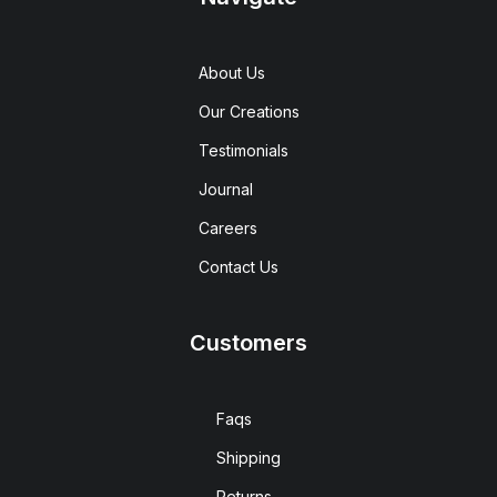
About Us
Our Creations
Testimonials
Journal
Careers
Contact Us
Customers
Faqs
Shipping
Returns