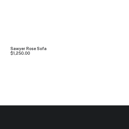
Clear all
Grey
Lycra
Over
$
1,000.00
Sawyer Rose Sofa
$
1,250.00