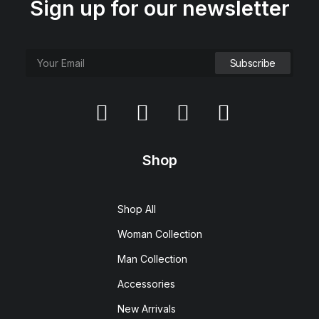
Sign up for our newsletter
Shop
Shop All
Woman Collection
Man Collection
Accessories
New Arrivals