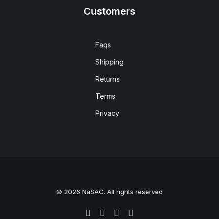
Customers
Faqs
Shipping
Returns
Terms
Privacy
© 2026 NaSAC. All rights reserved