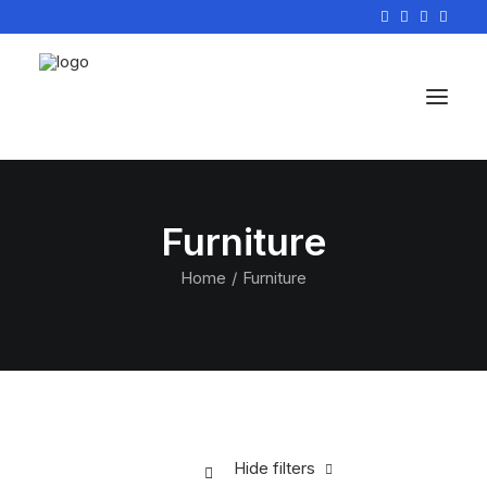
Furniture
Home
Furniture
Hide filters