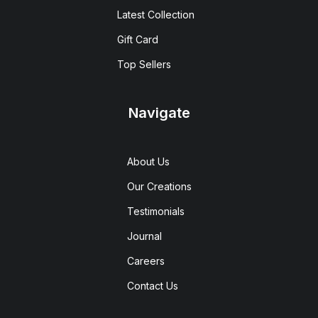
Latest Collection
Gift Card
Top Sellers
Navigate
About Us
Our Creations
Testimonials
Journal
Careers
Contact Us