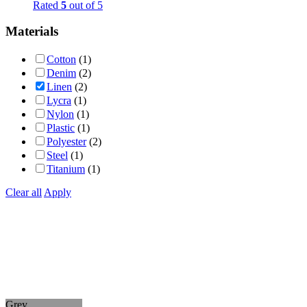
Rated
5
out of 5
Materials
Cotton
(1)
Denim
(2)
Linen
(2)
Lycra
(1)
Nylon
(1)
Plastic
(1)
Polyester
(2)
Steel
(1)
Titanium
(1)
Clear all
Apply
Grey