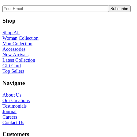
Shop
Shop All
Woman Collection
Man Collection
Accessories
New Arrivals
Latest Collection
Gift Card
Top Sellers
Navigate
About Us
Our Creations
Testimonials
Journal
Careers
Contact Us
Customers