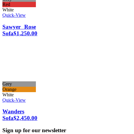
Red
White
Quick-View
Sawyer Rose
Sofa
$
1,250.00
Grey
Orange
White
Quick-View
Wanders
Sofa
$
2,450.00
Sign up for our newsletter