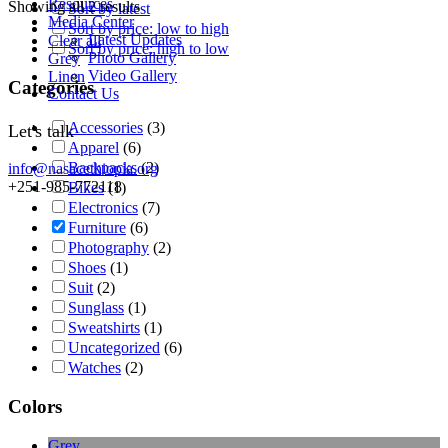
Resources
Showing all 2 results
Sort by latest
Media Center
Sort by price: low to high
Latest Updates
Clear all
Sort by price: high to low
Photo Gallery
Grey
Video Gallery
Linen
Categories
Contact Us
Accessories
(3)
Let's talk
Apparel
(6)
Backpacks
(2)
info@nasacethiopia.org
+251-985-772118
Bikes
(1)
Electronics
(7)
Furniture
(6)
Photography
(2)
Shoes
(1)
Suit
(2)
Sunglass
(1)
Sweatshirts
(1)
Uncategorized
(6)
Watches
(2)
Colors
Grey