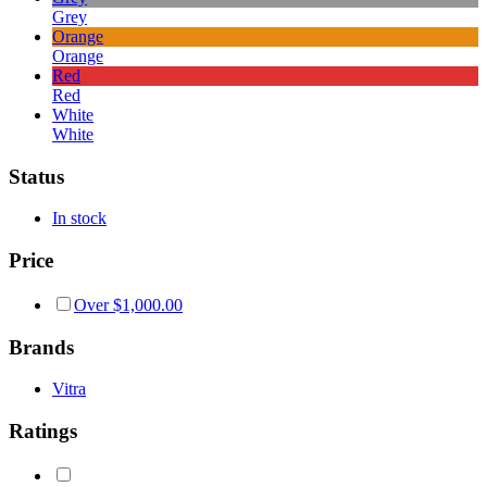
Grey
Orange
Orange
Red
Red
White
White
Status
In stock
Price
Over
$
1,000.00
Brands
Vitra
Ratings