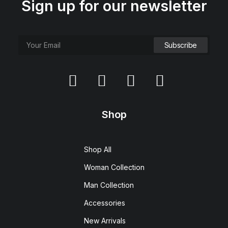
Sign up for our newsletter
Shop
Shop All
Woman Collection
Man Collection
Accessories
New Arrivals