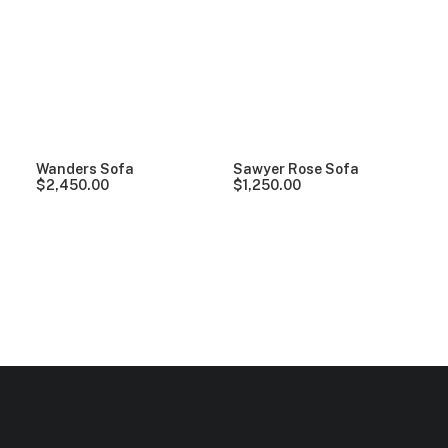
Clear all
Grey
Linen
5 stars
Wanders Sofa
Sawyer Rose Sofa
$
2,450.00
$
1,250.00