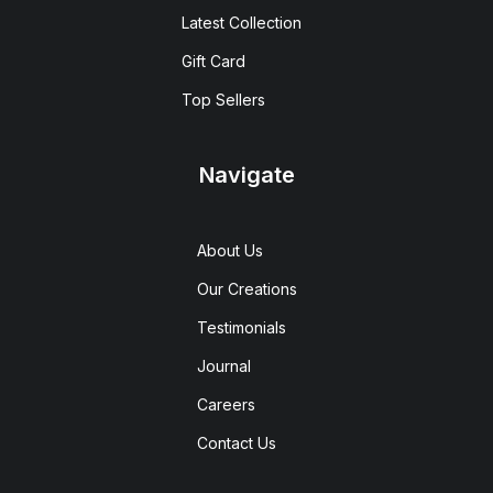
Latest Collection
Gift Card
Top Sellers
Navigate
About Us
Our Creations
Testimonials
Journal
Careers
Contact Us