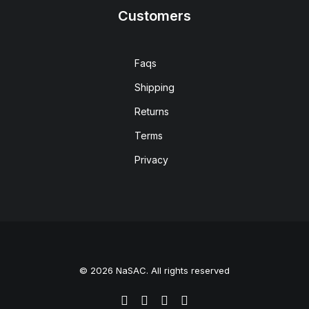
Customers
Faqs
Shipping
Returns
Terms
Privacy
© 2026 NaSAC. All rights reserved