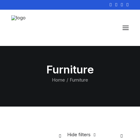
Furniture
Home
Furniture
Hide filters