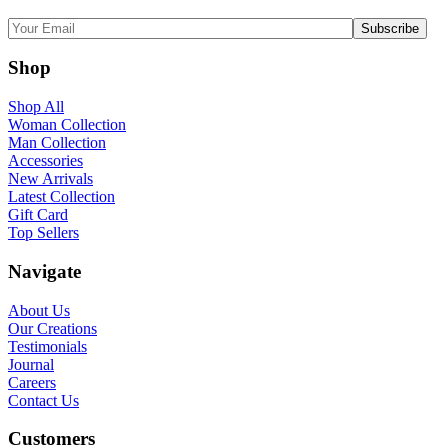
Shop
Shop All
Woman Collection
Man Collection
Accessories
New Arrivals
Latest Collection
Gift Card
Top Sellers
Navigate
About Us
Our Creations
Testimonials
Journal
Careers
Contact Us
Customers