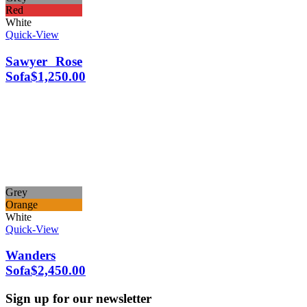
Red
White
Quick-View
Sawyer Rose
Sofa
$
1,250.00
Grey
Orange
White
Quick-View
Wanders
Sofa
$
2,450.00
Sign up for our newsletter