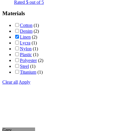
Rated
5
out of 5
Materials
Cotton
(1)
Denim
(2)
Linen
(2)
Lycra
(1)
Nylon
(1)
Plastic
(1)
Polyester
(2)
Steel
(1)
Titanium
(1)
Clear all
Apply
Grey