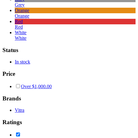
Grey
Orange
Orange
Red
Red
White
White
Status
In stock
Price
Over
$
1,000.00
Brands
Vitra
Ratings