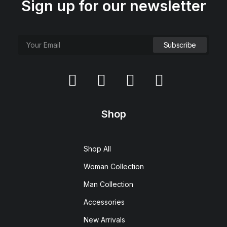
Sign up for our newsletter
Shop
Shop All
Woman Collection
Man Collection
Accessories
New Arrivals