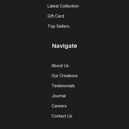
Latest Collection
Gift Card
Top Sellers
Navigate
About Us
Our Creations
Testimonials
Journal
Careers
Contact Us