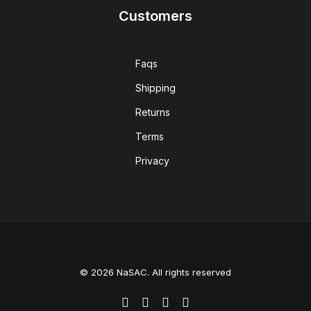
Customers
Faqs
Shipping
Returns
Terms
Privacy
© 2026 NaSAC. All rights reserved