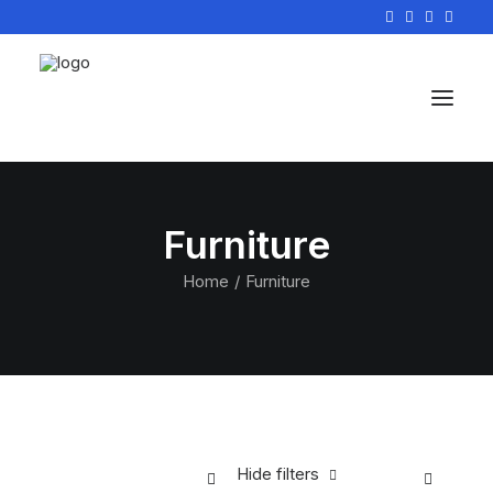
Furniture
Home
Furniture
Hide filters