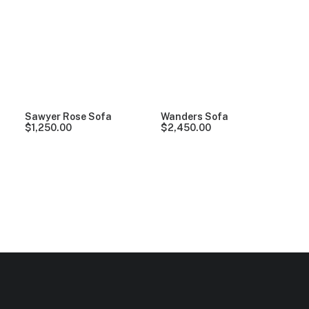
Clear all
Grey
Linen
5 stars
Sawyer Rose Sofa
Wanders Sofa
$
1,250.00
$
2,450.00