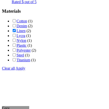
Rated
5
out of 5
Materials
Cotton
(1)
Denim
(2)
Linen
(2)
Lycra
(1)
Nylon
(1)
Plastic
(1)
Polyester
(2)
Steel
(1)
Titanium
(1)
Clear all
Apply
Grey