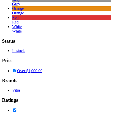
Grey
Orange
Orange
Red
Red
White
White
Status
In stock
Price
Over
$
1,000.00
Brands
Vitra
Ratings