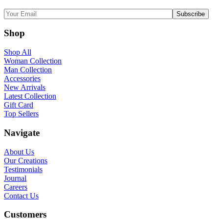
Shop
Shop All
Woman Collection
Man Collection
Accessories
New Arrivals
Latest Collection
Gift Card
Top Sellers
Navigate
About Us
Our Creations
Testimonials
Journal
Careers
Contact Us
Customers