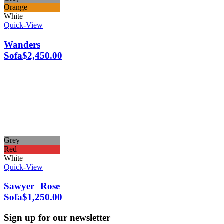
Orange
White
Quick-View
Wanders
Sofa
$
2,450.00
Grey
Red
White
Quick-View
Sawyer Rose
Sofa
$
1,250.00
Sign up for our newsletter