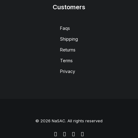
Customers
Faqs
Shipping
Returns
Terms
Privacy
© 2026 NaSAC. All rights reserved