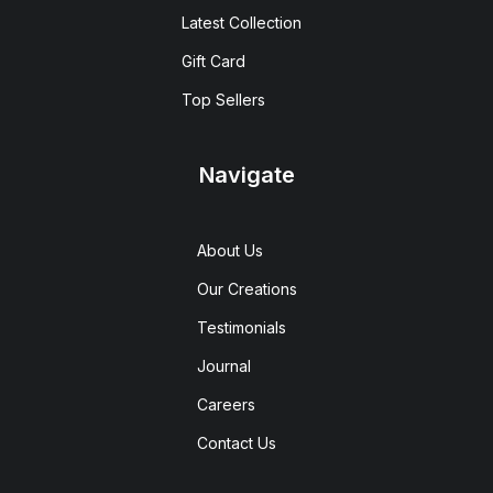
Latest Collection
Gift Card
Top Sellers
Navigate
About Us
Our Creations
Testimonials
Journal
Careers
Contact Us