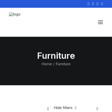
Furniture
Home
Furniture
Hide filters