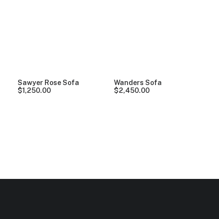
Clear all
Grey
Linen
5 stars
Sawyer Rose Sofa
Wanders Sofa
$
1,250.00
$
2,450.00