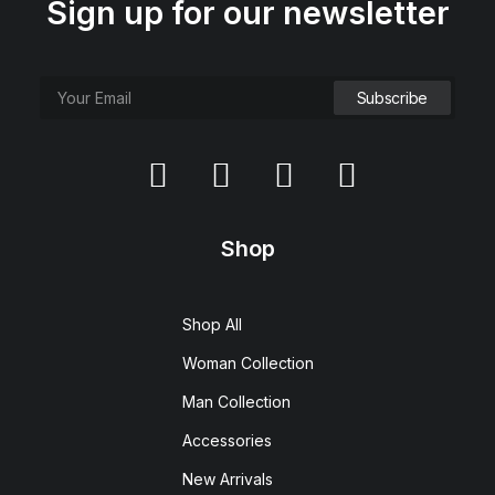
Sign up for our newsletter
Shop
Shop All
Woman Collection
Man Collection
Accessories
New Arrivals