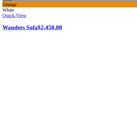
Orange
White
Quick-View
Wanders Sofa
$
2,450.00