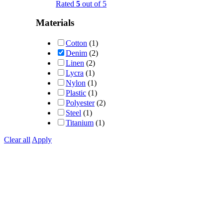
Rated
5
out of 5
Materials
Cotton
(1)
Denim
(2)
Linen
(2)
Lycra
(1)
Nylon
(1)
Plastic
(1)
Polyester
(2)
Steel
(1)
Titanium
(1)
Clear all
Apply