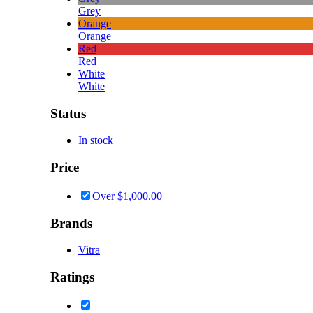
Grey
Orange
Orange
Red
Red
White
White
Status
In stock
Price
Over
$
1,000.00
Brands
Vitra
Ratings