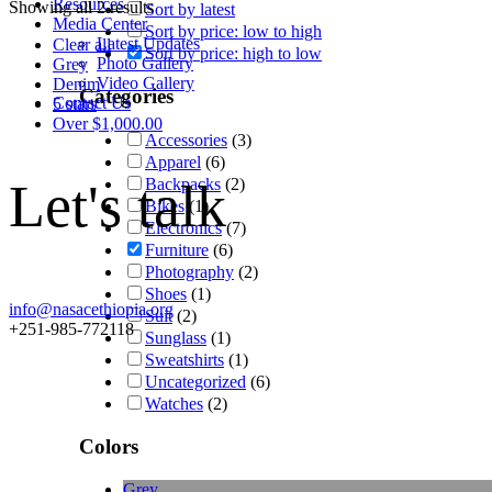
Resources
Showing all 2 results
Sort by latest
Media Center
Sort by price: low to high
Latest Updates
Clear all
Sort by price: high to low
Photo Gallery
Grey
Video Gallery
Denim
Categories
Contact Us
5 stars
Over
$
1,000.00
Accessories
(3)
Apparel
(6)
Let's talk
Backpacks
(2)
Bikes
(1)
Electronics
(7)
Furniture
(6)
Photography
(2)
Shoes
(1)
info@nasacethiopia.org
Suit
(2)
+251-985-772118
Sunglass
(1)
Sweatshirts
(1)
Uncategorized
(6)
Watches
(2)
Colors
Grey