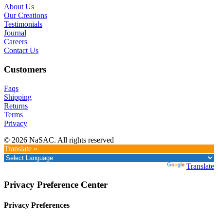
About Us
Our Creations
Testimonials
Journal
Careers
Contact Us
Customers
Faqs
Shipping
Returns
Terms
Privacy
© 2026 NaSAC. All rights reserved
Translate »
Powered by
Translate
Privacy Preference Center
Privacy Preferences