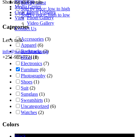
Resources
Showing all 6 results
Sort by latest
Media Center
Sort by price: low to high
Latest Updates
Clear all
Sort by price: high to low
Photo Gallery
Vitra
Video Gallery
Categories
Contact Us
Accessories
(3)
Let's talk
Apparel
(6)
Backpacks
(2)
info@nasacethiopia.org
+251-985-772118
Bikes
(1)
Electronics
(7)
Furniture
(6)
Photography
(2)
Shoes
(1)
Suit
(2)
Sunglass
(1)
Sweatshirts
(1)
Uncategorized
(6)
Watches
(2)
Colors
Black