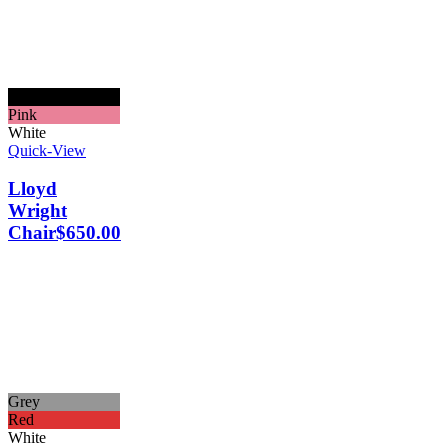
Black
Pink
White
Quick-View
Lloyd
Wright
Chair
$
650.00
Grey
Red
White