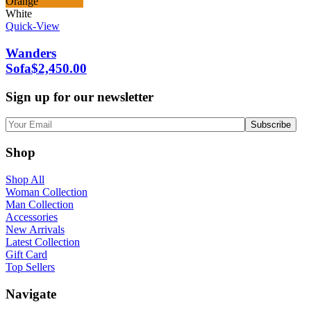
Orange
White
Quick-View
Wanders
Sofa
$
2,450.00
Sign up for our newsletter
Shop
Shop All
Woman Collection
Man Collection
Accessories
New Arrivals
Latest Collection
Gift Card
Top Sellers
Navigate