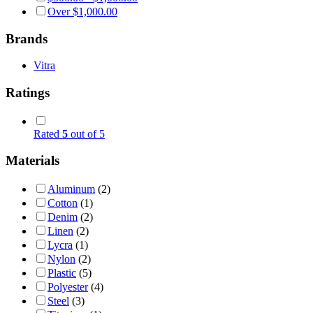
Over
$
1,000.00
Brands
Vitra
Ratings
Rated
5
out of 5
Materials
Aluminum
(2)
Cotton
(1)
Denim
(2)
Linen
(2)
Lycra
(1)
Nylon
(2)
Plastic
(5)
Polyester
(4)
Steel
(3)