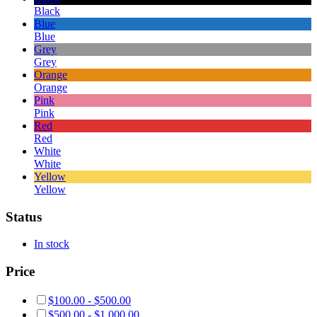
Black
Blue
Blue
Grey
Grey
Orange
Orange
Pink
Pink
Red
Red
White
White
Yellow
Yellow
Status
In stock
Price
$
100.00
-
$
500.00
$
500.00
-
$
1,000.00