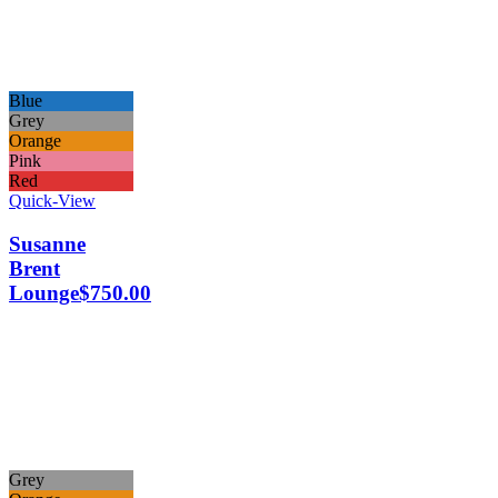
Blue
Grey
Orange
Pink
Red
Quick-View
Susanne
Brent
Lounge
$
750.00
Grey