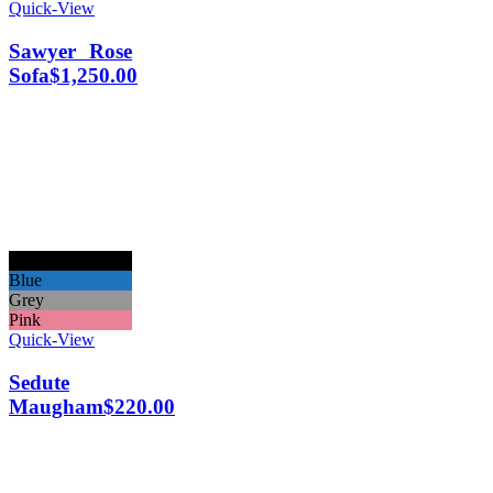
Quick-View
Sawyer Rose
Sofa
$
1,250.00
Black
Blue
Grey
Pink
Quick-View
Sedute
Maugham
$
220.00