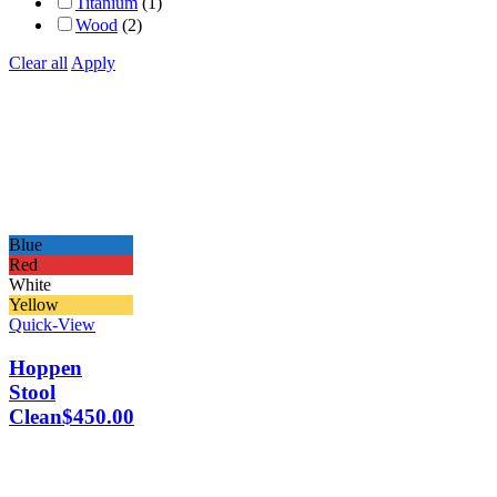
Titanium
(1)
Wood
(2)
Clear all
Apply
Blue
Red
White
Yellow
Quick-View
Hoppen
Stool
Clean
$
450.00