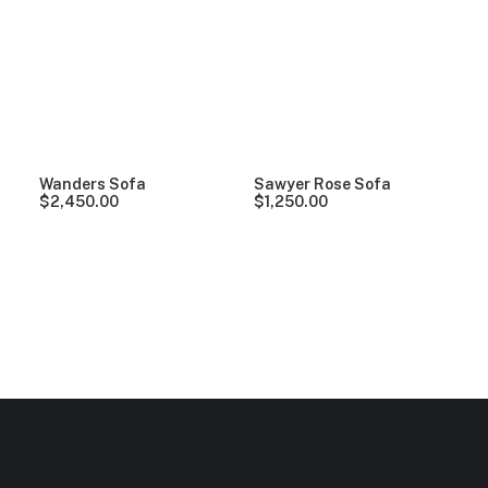
Clear all
Vitra
Grey
Denim
5 stars
Over
$
1
Wanders Sofa
Sawyer Rose Sofa
$
2,450.00
$
1,250.00