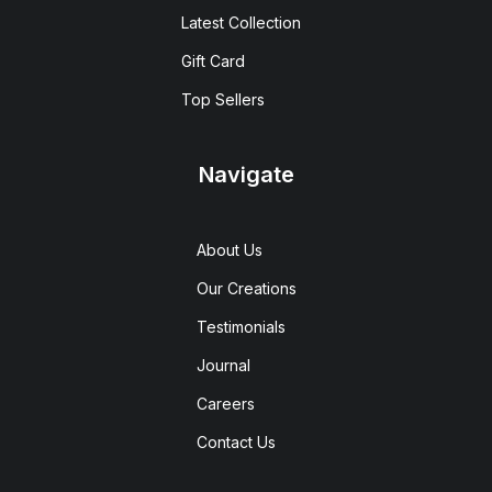
Latest Collection
Gift Card
Top Sellers
Navigate
About Us
Our Creations
Testimonials
Journal
Careers
Contact Us