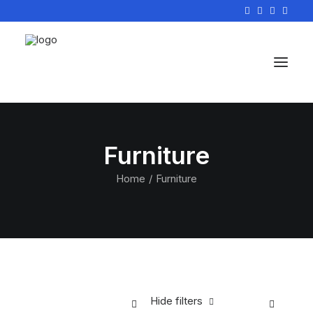
Furniture
Home
Furniture
Hide filters