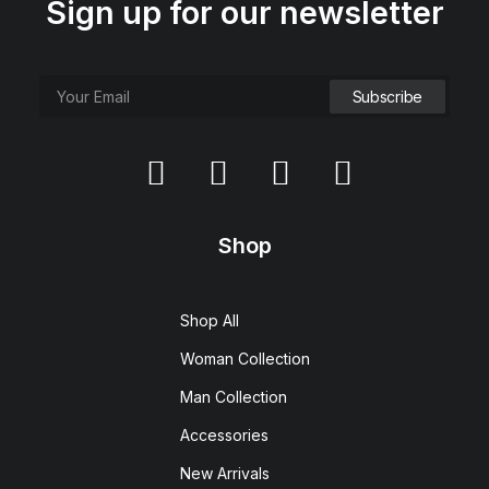
Sign up for our newsletter
Shop
Shop All
Woman Collection
Man Collection
Accessories
New Arrivals