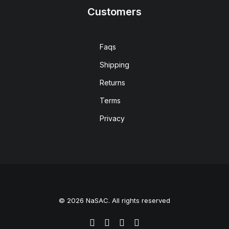
Customers
Faqs
Shipping
Returns
Terms
Privacy
© 2026 NaSAC. All rights reserved