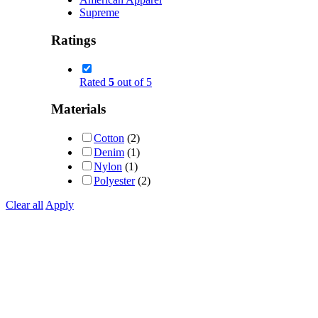
Supreme
Ratings
Rated
5
out of 5
Materials
Cotton
(2)
Denim
(1)
Nylon
(1)
Polyester
(2)
Clear all
Apply