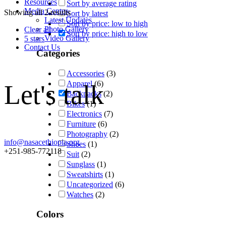
Resources
Sort by average rating
Media Center
Showing all 2 results
Sort by latest
Latest Updates
Sort by price: low to high
Photo Gallery
Clear all
Sort by price: high to low
Video Gallery
5 stars
Contact Us
Categories
Accessories
(3)
Apparel
(6)
Let's talk
Backpacks
(2)
Bikes
(1)
Electronics
(7)
Furniture
(6)
Photography
(2)
info@nasacethiopia.org
Shoes
(1)
+251-985-772118
Suit
(2)
Sunglass
(1)
Sweatshirts
(1)
Uncategorized
(6)
Watches
(2)
Colors