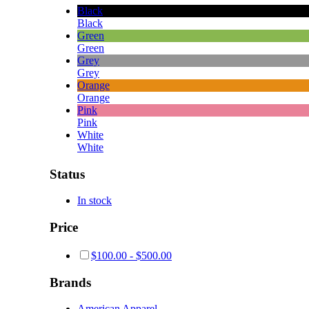
Black
Black
Green
Green
Grey
Grey
Orange
Orange
Pink
Pink
White
White
Status
In stock
Price
$
100.00
-
$
500.00
Brands
American Apparel