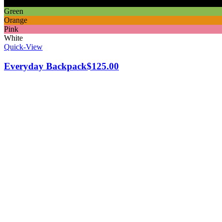
Black
Green
Orange
Pink
White
Quick-View
Everyday Backpack
$
125.00