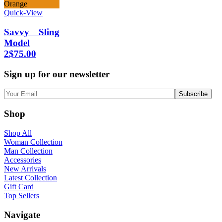
Orange
Quick-View
Savvy Sling
Model
2
$
75.00
Sign up for our newsletter
Shop
Shop All
Woman Collection
Man Collection
Accessories
New Arrivals
Latest Collection
Gift Card
Top Sellers
Navigate