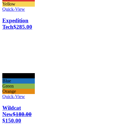
Yellow
Quick-View
Expedition
Tech
$
285.00
Black
Blue
Green
Orange
Quick-View
Wildcat
New
$
180.00
$
150.00