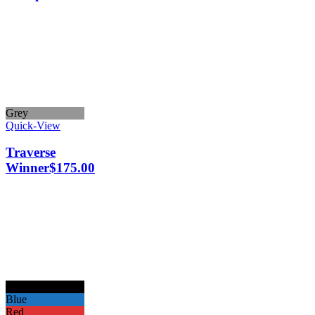
Grey
Quick-View
Traverse
Winner
$
175.00
Black
Blue
Red