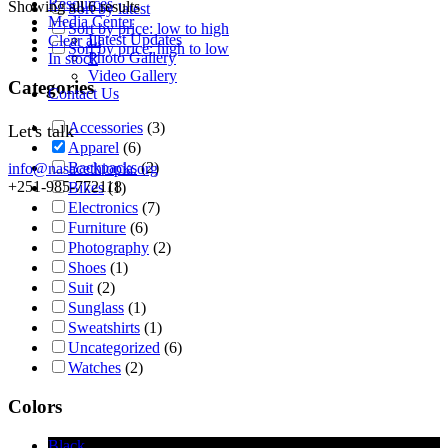
Resources
Showing all 6 results
Sort by latest
Media Center
Sort by price: low to high
Latest Updates
Clear all
Sort by price: high to low
Photo Gallery
In stock
Video Gallery
Categories
Contact Us
Accessories
(3)
Let's talk
Apparel
(6)
Backpacks
(2)
info@nasacethiopia.org
+251-985-772118
Bikes
(1)
Electronics
(7)
Furniture
(6)
Photography
(2)
Shoes
(1)
Suit
(2)
Sunglass
(1)
Sweatshirts
(1)
Uncategorized
(6)
Watches
(2)
Colors
Black