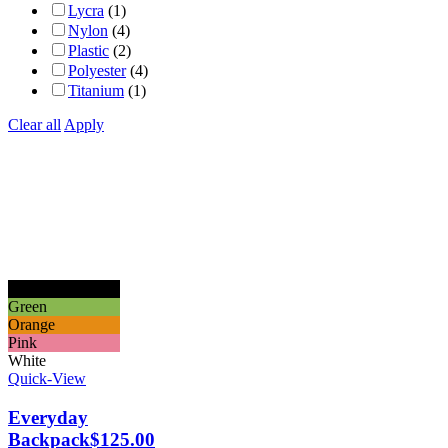
Lycra
(1)
Nylon
(4)
Plastic
(2)
Polyester
(4)
Titanium
(1)
Clear all
Apply
Black
Green
Orange
Pink
White
Quick-View
Everyday
Backpack
$
125.00