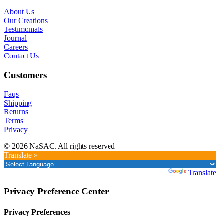
About Us
Our Creations
Testimonials
Journal
Careers
Contact Us
Customers
Faqs
Shipping
Returns
Terms
Privacy
© 2026 NaSAC. All rights reserved
Translate »
Powered by
Translate
Privacy Preference Center
Privacy Preferences