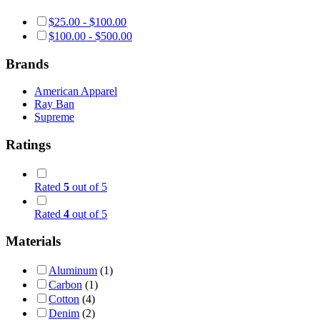
$
25.00
-
$
100.00
$
100.00
-
$
500.00
Brands
American Apparel
Ray Ban
Supreme
Ratings
Rated
5
out of 5
Rated
4
out of 5
Materials
Aluminum
(1)
Carbon
(1)
Cotton
(4)
Denim
(2)