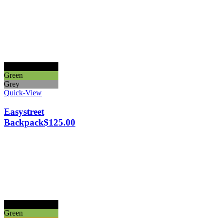
Black
Green
Grey
Quick-View
Easystreet
Backpack
$
125.00
Black
Green