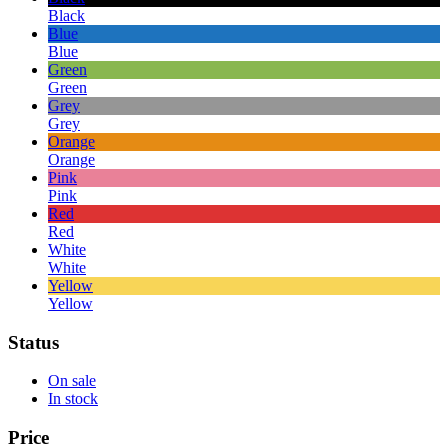
Black
Blue
Blue
Green
Green
Grey
Grey
Orange
Orange
Pink
Pink
Red
Red
White
White
Yellow
Yellow
Status
On sale
In stock
Price