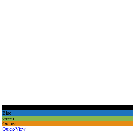
Black
Blue
Green
Orange
Quick-View