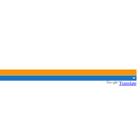
Powered by
Translate