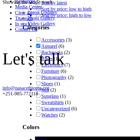
Resources
Showing the single result
Sort by latest
Media Center
Sort by price: low to high
Latest Updates
Clear all
Sort by price: high to low
Photo Gallery
Titanium
Video Gallery
In stock
Categories
Contact Us
Accessories
(3)
Apparel
(6)
Let's talk
Backpacks
(2)
Bikes
(1)
Electronics
(7)
Furniture
(6)
Photography
(2)
Shoes
(1)
info@nasacethiopia.org
Suit
(2)
+251-985-772118
Sunglass
(1)
Sweatshirts
(1)
Uncategorized
(6)
Watches
(2)
Colors
Black