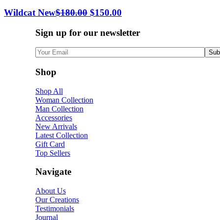
Wildcat New
$
180.00
$
150.00
Sign up for our newsletter
Shop
Shop All
Woman Collection
Man Collection
Accessories
New Arrivals
Latest Collection
Gift Card
Top Sellers
Navigate
About Us
Our Creations
Testimonials
Journal