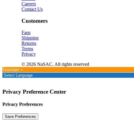
Careers
Contact Us
Customers
Faqs
Shipping
Returns
Terms
Privacy
© 2026 NaSAC. All rights reserved
Translate »
Privacy Preference Center
Privacy Preferences