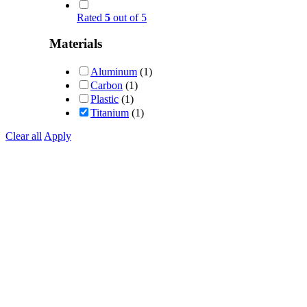
Rated
5
out of 5
Materials
Aluminum
(1)
Carbon
(1)
Plastic
(1)
Titanium
(1)
Clear all
Apply