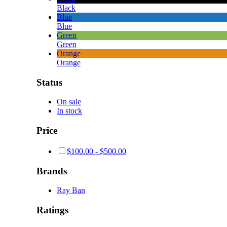
Black
Blue
Blue
Green
Green
Orange
Orange
Status
On sale
In stock
Price
$
100.00
-
$
500.00
Brands
Ray Ban
Ratings