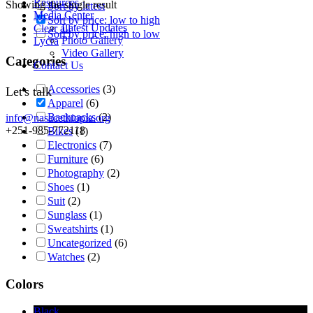
Resources
Showing the single result
Sort by latest
Media Center
Sort by price: low to high
Latest Updates
Clear all
Sort by price: high to low
Photo Gallery
Lycra
Video Gallery
Categories
Contact Us
Accessories
(3)
Let's talk
Apparel
(6)
Backpacks
(2)
info@nasacethiopia.org
+251-985-772118
Bikes
(1)
Electronics
(7)
Furniture
(6)
Photography
(2)
Shoes
(1)
Suit
(2)
Sunglass
(1)
Sweatshirts
(1)
Uncategorized
(6)
Watches
(2)
Colors
Black