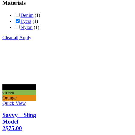
Materials
Denim
(1)
Lycra
(1)
Nylon
(1)
Clear all
Apply
Black
Green
Orange
Quick-View
Savvy Sling
Model
2
$
75.00