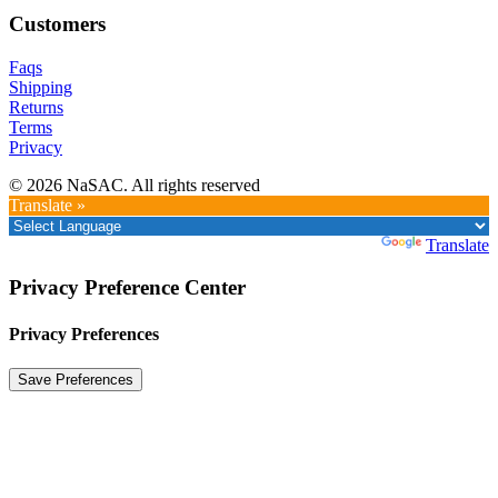
Customers
Faqs
Shipping
Returns
Terms
Privacy
© 2026 NaSAC. All rights reserved
Translate »
Powered by
Translate
Privacy Preference Center
Privacy Preferences