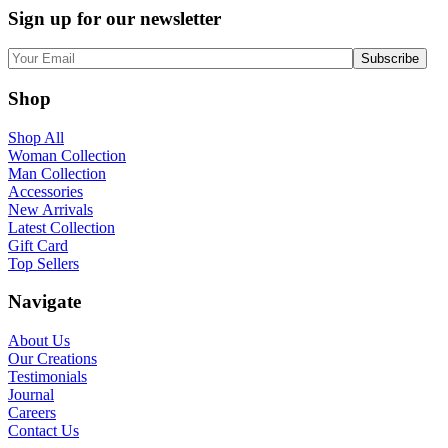
Sign up for our newsletter
Shop
Shop All
Woman Collection
Man Collection
Accessories
New Arrivals
Latest Collection
Gift Card
Top Sellers
Navigate
About Us
Our Creations
Testimonials
Journal
Careers
Contact Us