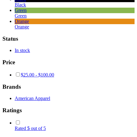
Black
Green
Green
Orange
Orange
Status
In stock
Price
$
25.00
-
$
100.00
Brands
American Apparel
Ratings
Rated
5
out of 5