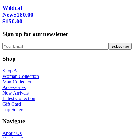
Wildcat
New
$
180.00
$
150.00
Sign up for our newsletter
Shop
Shop All
Woman Collection
Man Collection
Accessories
New Arrivals
Latest Collection
Gift Card
Top Sellers
Navigate
About Us