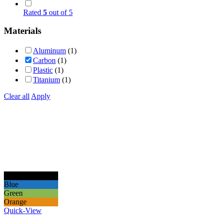
Rated
5
out of 5
Materials
Aluminum
(1)
Carbon
(1)
Plastic
(1)
Titanium
(1)
Clear all
Apply
Black
Blue
Green
Orange
Quick-View