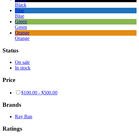
Black
Blue
Blue
Green
Green
Orange
Orange
Status
On sale
In stock
Price
$
100.00
-
$
500.00
Brands
Ray Ban
Ratings