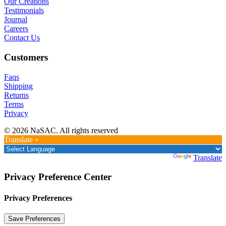
Our Creations
Testimonials
Journal
Careers
Contact Us
Customers
Faqs
Shipping
Returns
Terms
Privacy
© 2026 NaSAC. All rights reserved
Translate »
Powered by
Translate
Privacy Preference Center
Privacy Preferences