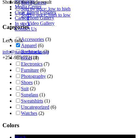
Resources
Showing the single result
Sort by latest
Media Center
Sort by price: low to high
Latest Updates
Clear all
Sort by price: high to low
Photo Gallery
Carbon
Video Gallery
In stock
Categories
Contact Us
Accessories
(3)
Let's talk
Apparel
(6)
Backpacks
(2)
info@nasacethiopia.org
+251-985-772118
Bikes
(1)
Electronics
(7)
Furniture
(6)
Photography
(2)
Shoes
(1)
Suit
(2)
Sunglass
(1)
Sweatshirts
(1)
Uncategorized
(6)
Watches
(2)
Colors
Black