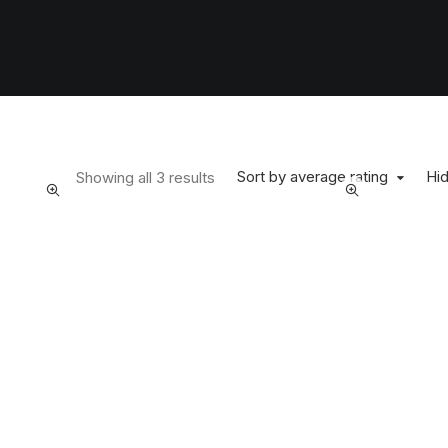
Sort by average rating
Hid
Showing all 3 results