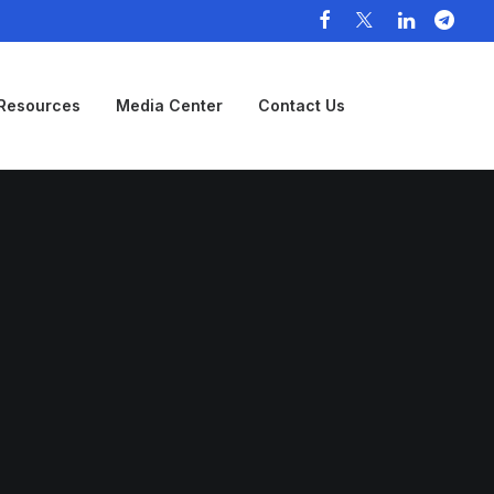
Resources
Media Center
Contact Us