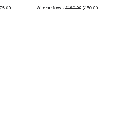
75.00
Wildcat New
$
180.00
$
150.00