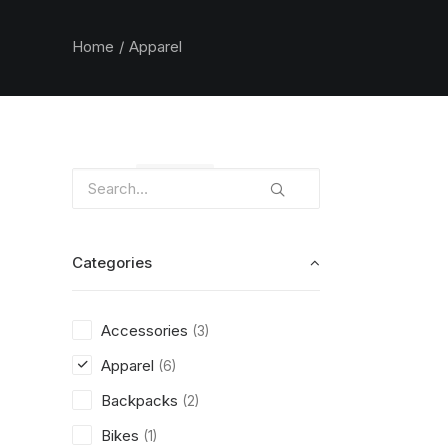
Home
Apparel
Clear all
Orange
Categories
Accessories
(3)
Apparel
(6)
Backpacks
(2)
Bikes
(1)