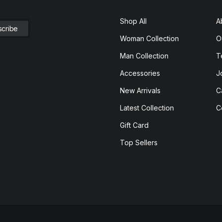
Shop All
A
Woman Collection
O
Man Collection
T
Accessories
J
New Arrivals
C
Latest Collection
C
Gift Card
Top Sellers