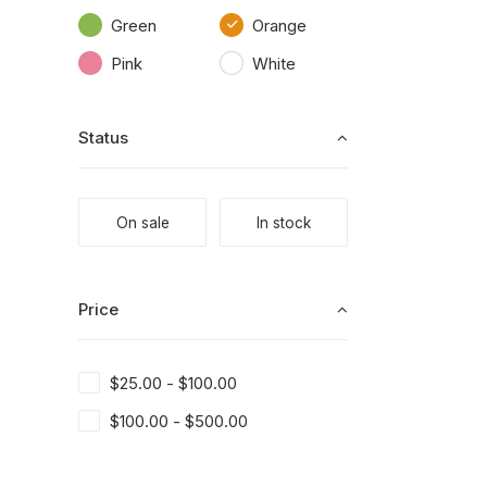
Green
Orange
Pink
White
Status
On sale
In stock
Price
$
25.00
-
$
100.00
$
100.00
-
$
500.00