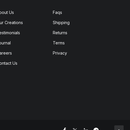
bout Us
Faqs
ur Creations
Shipping
estimonials
Returns
ournal
Terms
areers
Privacy
ontact Us