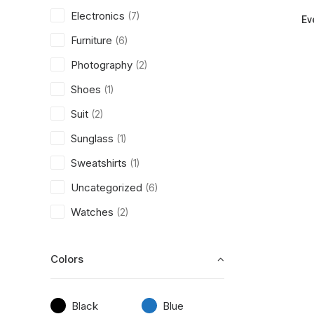
Electronics
(7)
Ev
Furniture
(6)
Photography
(2)
Shoes
(1)
Suit
(2)
Sunglass
(1)
Sweatshirts
(1)
Uncategorized
(6)
Watches
(2)
Colors
Black
Blue