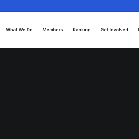
What We Do
Members
Ranking
Get Involved