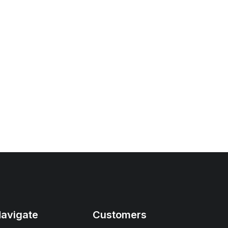
avigate
Customers