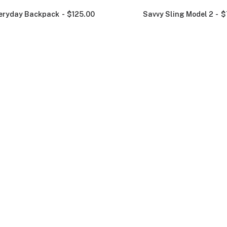
eryday Backpack
$
125.00
Savvy Sling Model 2
$