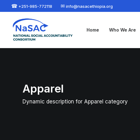
☎
✉
+251-985-772118
info@nasacethiopia.org
Home
Who We Are
Apparel
Dynamic description for Apparel category