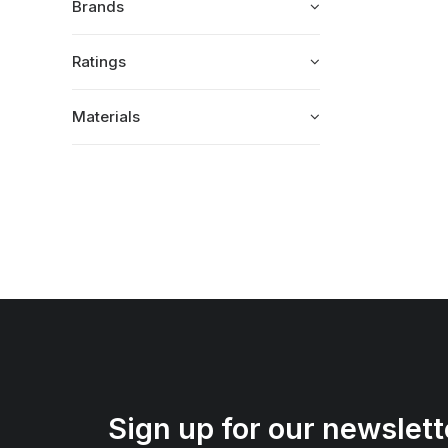
Brands
Ratings
Materials
Sign up for our newslett