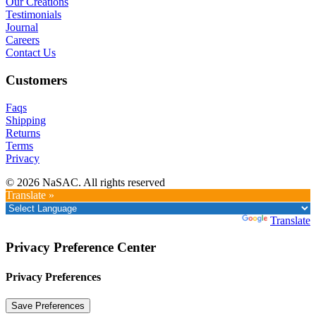
Our Creations
Testimonials
Journal
Careers
Contact Us
Customers
Faqs
Shipping
Returns
Terms
Privacy
© 2026 NaSAC. All rights reserved
Translate »
Powered by
Translate
Privacy Preference Center
Privacy Preferences