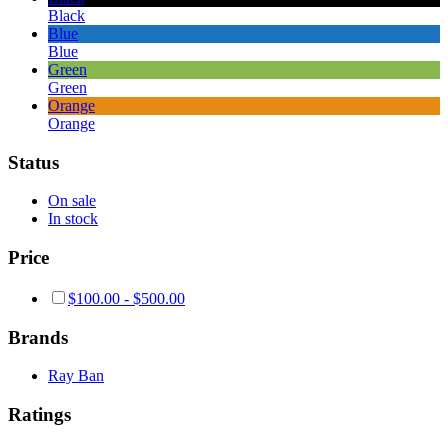
Black
Blue
Blue
Green
Green
Orange
Orange
Status
On sale
In stock
Price
$
100.00
-
$
500.00
Brands
Ray Ban
Ratings