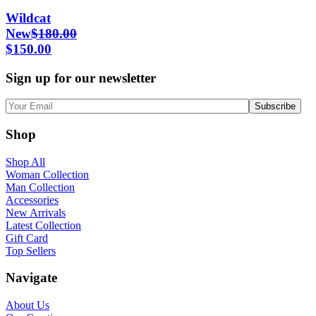
Wildcat
New
$
180.00
$
150.00
Sign up for our newsletter
Shop
Shop All
Woman Collection
Man Collection
Accessories
New Arrivals
Latest Collection
Gift Card
Top Sellers
Navigate
About Us