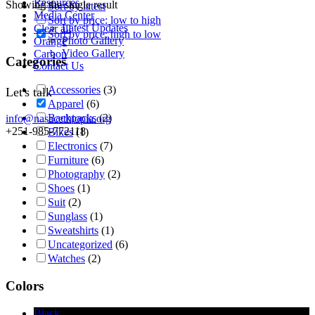
Resources
Showing the single result
Sort by latest
Media Center
Sort by price: low to high
Latest Updates
Clear all
Sort by price: high to low
Photo Gallery
Orange
Video Gallery
Carbon
Categories
Contact Us
Accessories
(3)
Let's talk
Apparel
(6)
Backpacks
(2)
info@nasacethiopia.org
+251-985-772118
Bikes
(1)
Electronics
(7)
Furniture
(6)
Photography
(2)
Shoes
(1)
Suit
(2)
Sunglass
(1)
Sweatshirts
(1)
Uncategorized
(6)
Watches
(2)
Colors
Black