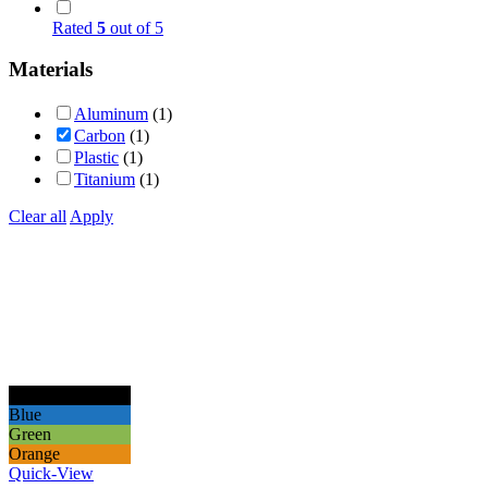
Rated
5
out of 5
Materials
Aluminum
(1)
Carbon
(1)
Plastic
(1)
Titanium
(1)
Clear all
Apply
Black
Blue
Green
Orange
Quick-View