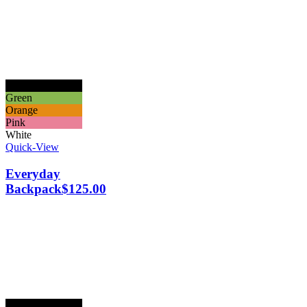
Black
Green
Orange
Pink
White
Quick-View
Everyday
Backpack
$
125.00
Black