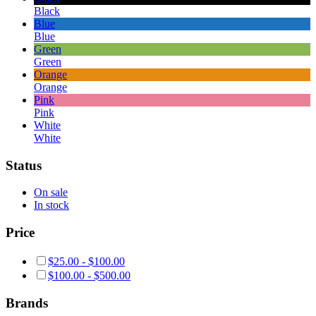
Black
Blue
Blue
Green
Green
Orange
Orange
Pink
Pink
White
White
Status
On sale
In stock
Price
$
25.00
-
$
100.00
$
100.00
-
$
500.00
Brands