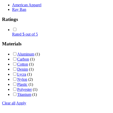
American Apparel
Ray Ban
Ratings
Rated
5
out of 5
Materials
Aluminum
(1)
Carbon
(1)
Cotton
(1)
Denim
(1)
Lycra
(1)
Nylon
(2)
Plastic
(1)
Polyester
(1)
Titanium
(1)
Clear all
Apply