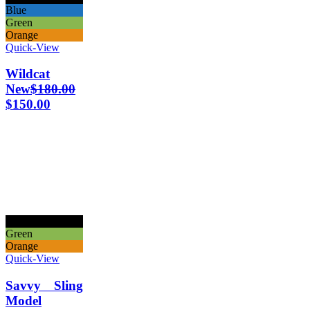
Blue
Green
Orange
Quick-View
Wildcat
New
$
180.00
$
150.00
Black
Green
Orange
Quick-View
Savvy Sling
Model