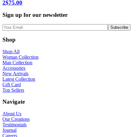
2
$
75.00
Sign up for our newsletter
Shop
Shop All
Woman Collection
Man Collection
Accessories
New Arrivals
Latest Collection
Gift Card
Top Sellers
Navigate
About Us
Our Creations
Testimonials
Journal
Careers