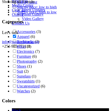
Resources
Showing all 3 results
Sort by latest
Media Center
Sort by price: low to high
Latest Updates
Clear all
Sort by price: high to low
Photo Gallery
Orange
Video Gallery
Categories
Contact Us
Accessories
(3)
Let's talk
Apparel
(6)
Backpacks
(2)
info@nasacethiopia.org
+251-985-772118
Bikes
(1)
Electronics
(7)
Furniture
(6)
Photography
(2)
Shoes
(1)
Suit
(2)
Sunglass
(1)
Sweatshirts
(1)
Uncategorized
(6)
Watches
(2)
Colors
Black