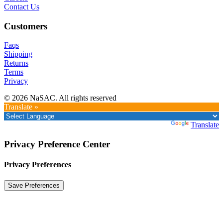
Contact Us
Customers
Faqs
Shipping
Returns
Terms
Privacy
© 2026 NaSAC. All rights reserved
Translate »
Powered by
Translate
Privacy Preference Center
Privacy Preferences